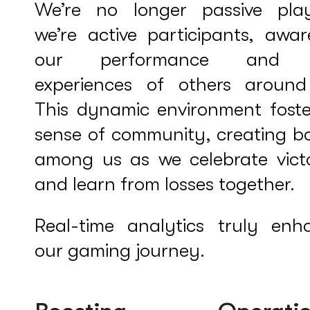
We’re no longer passive play
we’re active participants, awar
our performance and 
experiences of others around
This dynamic environment foste
sense of community, creating b
among us as we celebrate victo
and learn from losses together.
Real-time analytics truly enh
our gaming journey.