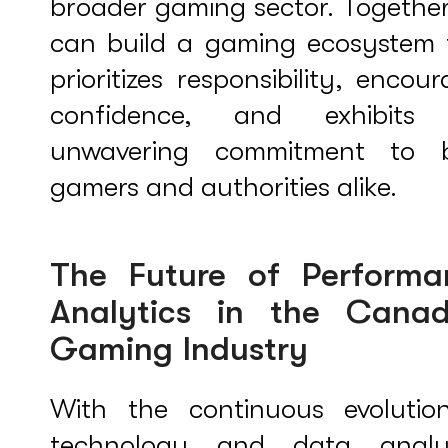
broader gaming sector. Together
can build a gaming ecosystem 
prioritizes responsibility, encou
confidence, and exhibits
unwavering commitment to 
gamers and authorities alike.
The Future of Performa
Analytics in the Canad
Gaming Industry
With the continuous evolutio
technology and data analyt