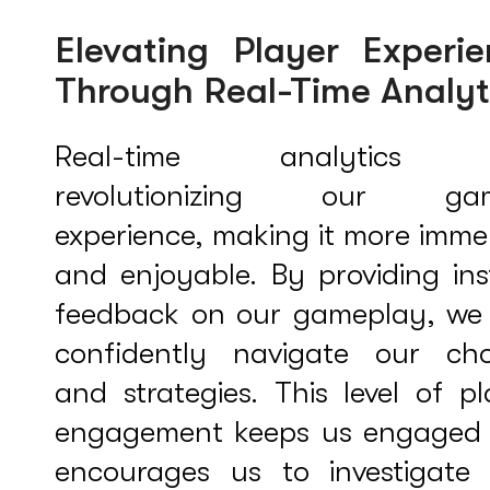
Elevating Player Experi
Through Real-Time Analyt
Real-time analytics 
revolutionizing our gam
experience, making it more imme
and enjoyable. By providing ins
feedback on our gameplay, we
confidently navigate our cho
and strategies. This level of p
engagement keeps us engaged
encourages us to investigate