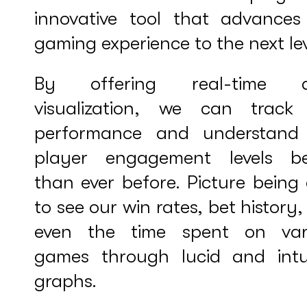
innovative tool that advances
gaming experience to the next lev
By offering real-time d
visualization, we can track
performance and understand
player engagement levels be
than ever before. Picture being
to see our win rates, bet history
even the time spent on var
games through lucid and intui
graphs.