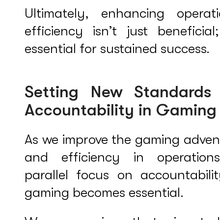
Ultimately, enhancing operati
efficiency isn’t just beneficial;
essential for sustained success.
Setting New Standards 
Accountability in Gaming
As we improve the gaming adven
and efficiency in operation
parallel focus on accountabilit
gaming becomes essential.