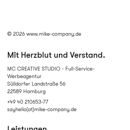
© 2026 www.mike-company.de
Mit Herzblut und Verstand.
MC CREATIVE STUDIO - Full-Service-
Werbeagentur
Sülldorfer Landstraße 56
22589 Hamburg
+49 40 210653-77
sayhello(at)mike-company.de
Leistungen