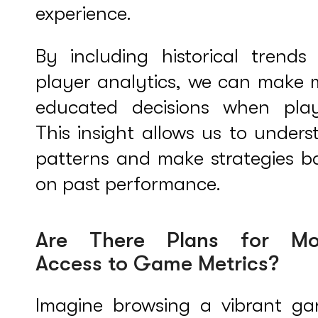
experience.
By including historical trends
player analytics, we can make 
educated decisions when play
This insight allows us to under
patterns and make strategies b
on past performance.
Are There Plans for Mob
Access to Game Metrics?
Imagine browsing a vibrant ga