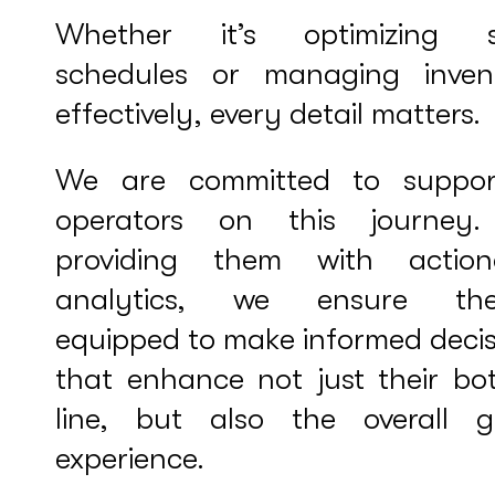
Whether it’s optimizing s
schedules or managing inven
effectively, every detail matters.
We are committed to suppor
operators on this journey
providing them with action
analytics, we ensure the
equipped to make informed decis
that enhance not just their bo
line, but also the overall g
experience.