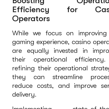
Boosting Operatio
Efficiency for Cas
Operators
While we focus on improving
gaming experience, casino opera
are equally invested in impro
their operational efficiency
refining their operational strate
they can streamline proces
reduce costs, and improve ser
delivery.
Implementing state-of-the