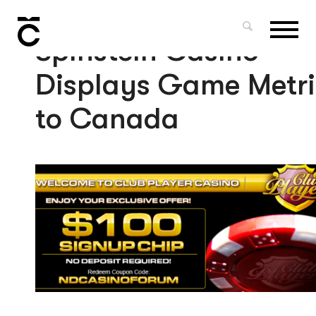
Efficiency Displayed
Spinstein Casino
Displays Game Metri
to Canada