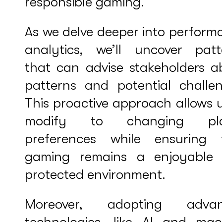
responsible gaming.
As we delve deeper into perform
analytics, we’ll uncover patt
that can advise stakeholders a
patterns and potential challen
This proactive approach allows 
modify to changing pla
preferences while ensuring 
gaming remains a enjoyable
protected environment.
Moreover, adopting adva