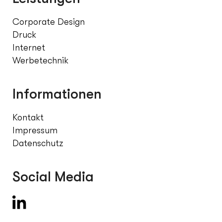
Corporate Design
Druck
Internet
Werbetechnik
Informationen
Kontakt
Impressum
Datenschutz
Social Media