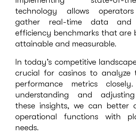
technology allows operator
gather real-time data and
efficiency benchmarks that are 
attainable and measurable.
In today’s competitive landscape,
crucial for casinos to analyze 
performance metrics closely
understanding and adjustin
these insights, we can better a
operational functions with pl
needs.