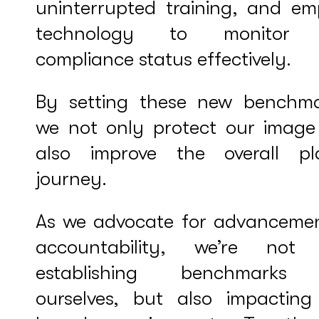
uninterrupted training, and em
technology to monitor 
compliance status effectively.
By setting these new benchma
we not only protect our image
also improve the overall pl
journey.
As we advocate for advancemen
accountability, we’re not 
establishing benchmarks
ourselves, but also impacting