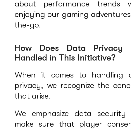
about performance trends w
enjoying our gaming adventures
the-go!
How Does Data Privacy 
Handled in This Initiative?
When it comes to handling 
privacy, we recognize the conc
that arise.
We emphasize data security
make sure that player consen