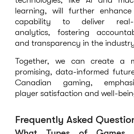
technologies, like AI and mac
learning, will further enhance
capability to deliver real-
analytics, fostering accountabi
and transparency in the industry
Together, we can create a 
promising, data-informed future
Canadian gaming, emphasi
player satisfaction and well-bein
Frequently Asked Questio
What Types of Games W