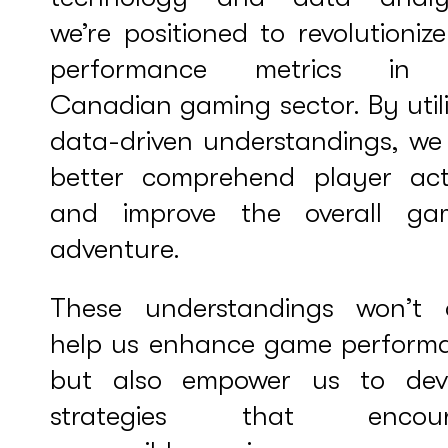
we’re positioned to revolutioniz
performance metrics in 
Canadian gaming sector. By util
data-driven understandings, we
better comprehend player act
and improve the overall ga
adventure.
These understandings won’t 
help us enhance game perform
but also empower us to dev
strategies that encour