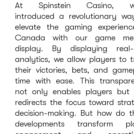
At Spinstein Casino, we
introduced a revolutionary wa
elevate the gaming experienc
Canada with our game met
display. By displaying real-
analytics, we allow players to 
their victories, bets, and game
time with ease. This transpar
not only enables players but 
redirects the focus toward stra
decision-making. But how do t
developments transform pl