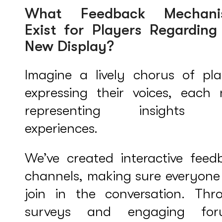
What Feedback Mechani
Exist for Players Regarding
New Display?
Imagine a lively chorus of pla
expressing their voices, each 
representing insights 
experiences.
We’ve created interactive feed
channels, making sure everyone
join in the conversation. Thr
surveys and engaging for