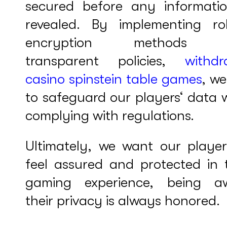
secured before any informatio
revealed. By implementing ro
encryption methods 
transparent policies,
withdr
casino spinstein table games
, we
to safeguard our players‘ data 
complying with regulations.
Ultimately, we want our player
feel assured and protected in t
gaming experience, being a
their privacy is always honored.