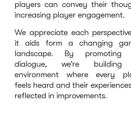
players can convey their thoug
increasing player engagement.
We appreciate each perspective
it aids form a changing ga
landscape. By promoting 
dialogue, we’re buildin
environment where every pl
feels heard and their experience
reflected in improvements.