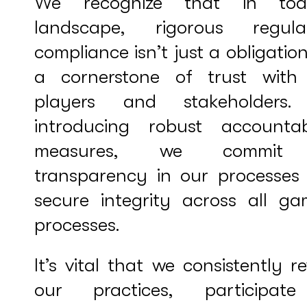
We recognize that in tod
landscape, rigorous regula
compliance isn’t just a obligation;
a cornerstone of trust with
players and stakeholders
introducing robust accountabi
measures, we commit
transparency in our processes
secure integrity across all ga
processes.
It’s vital that we consistently r
our practices, participat