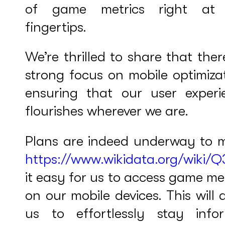
of game metrics right at
fingertips.
We’re thrilled to share that ther
strong focus on mobile optimiza
ensuring that our user experi
flourishes wherever we are.
Plans are indeed underway to 
https://www.wikidata.org/wiki/
it easy for us to access game me
on our mobile devices. This will 
us to effortlessly stay info