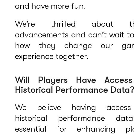
and have more fun.
We’re thrilled about th
advancements and can’t wait to
how they change our gam
experience together.
Will Players Have Acces
Historical Performance Data
We believe having acces
historical performance dat
essential for enhancing pl