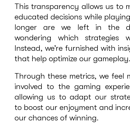
This transparency allows us to 
educated decisions while playin
longer are we left in the d
wondering which strategies w
Instead, we’re furnished with ins
that help optimize our gameplay
Through these metrics, we feel 
involved to the gaming experie
allowing us to adapt our strate
to boost our enjoyment and incr
our chances of winning.