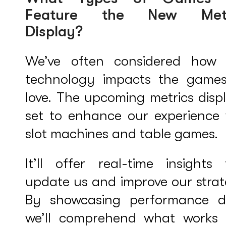
Feature the New Metr
Display?
We’ve often considered how
technology impacts the game
love. The upcoming metrics disp
set to enhance our experience 
slot machines and table games.
It’ll offer real-time insights 
update us and improve our strat
By showcasing performance d
we’ll comprehend what works 