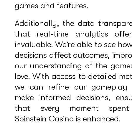
games and features.
Additionally, the data transpar
that real-time analytics offer
invaluable. We’re able to see ho
decisions affect outcomes, impr
our understanding of the game
love. With access to detailed met
we can refine our gameplay
make informed decisions, ensu
that every moment spent
Spinstein Casino is enhanced.