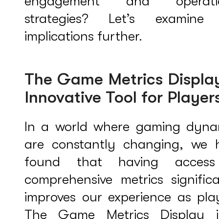
engagement and operatio
strategies? Let’s examine
implications further.
The Game Metrics Displa
Innovative Tool for Player
In a world where gaming dyna
are constantly changing, we 
found that having acces
comprehensive metrics significa
improves our experience as play
The Game Metrics Display 