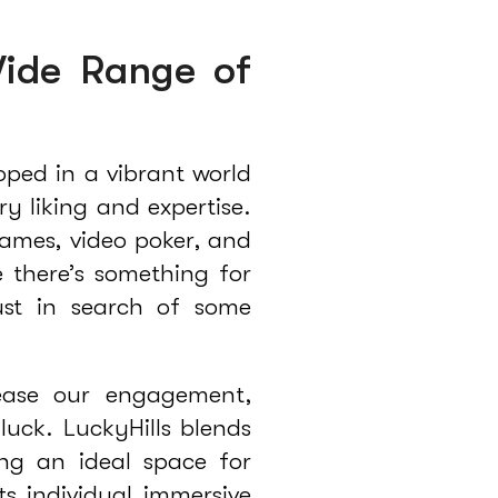
Wide Range of
oped in a vibrant world
ry liking and expertise.
 games, video poker, and
e there’s something for
just in search of some
rease our engagement,
uck. LuckyHills blends
ng an ideal space for
ts individual immersive