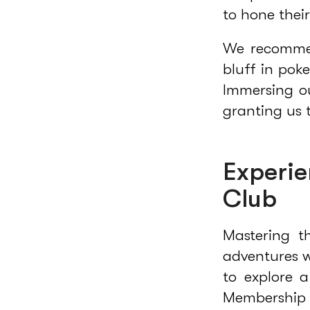
to hone their 
We recommen
bluff in pok
Immersing o
granting us t
Experie
Club
Mastering t
adventures w
to explore a
Membership i