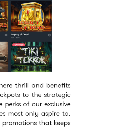
ere thrill and benefits
kpots to the strategic
e perks of our exclusive
es most only aspire to.
s promotions that keeps