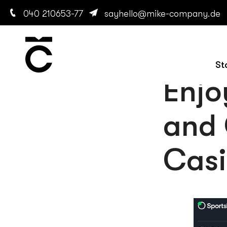
040 210653-77
sayhello@mike-company.de
St
Enjo
and 
Cas