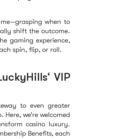
ame—grasping when to
ally shift the outcome.
the gaming experience,
h spin, flip, or roll.
uckyHills‘ VIP
teway to even greater
b. Here, we’re welcomed
ansform casino luxury.
mbership Benefits, each