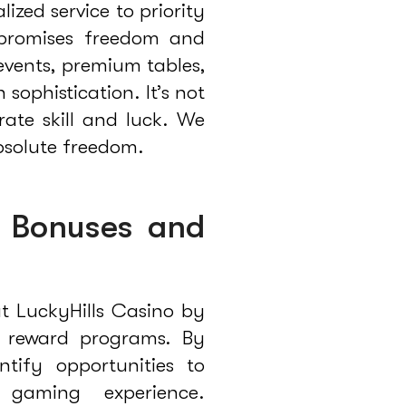
zed service to priority
 promises freedom and
events, premium tables,
sophistication. It’s not
rate skill and luck. We
absolute freedom.
l Bonuses and
t LuckyHills Casino by
y reward programs. By
tify opportunities to
gaming experience.