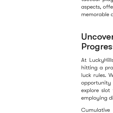
aspects, offe
memorable a
Uncove
Progres
At LuckyHill
hitting a pr
luck rules. 
opportunity 
explore slo
employing di
Cumulative 