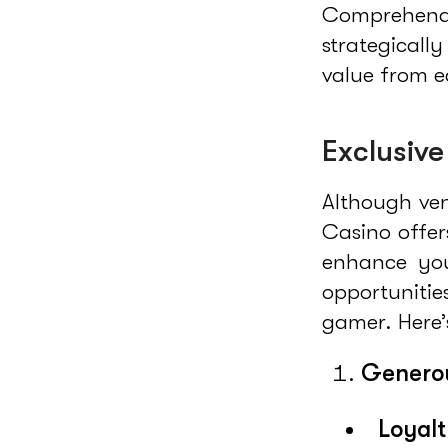
Comprehend
strategicall
value from e
Exclusiv
Although ven
Casino offer
enhance you
opportunitie
gamer. Here’
Genero
Loyal