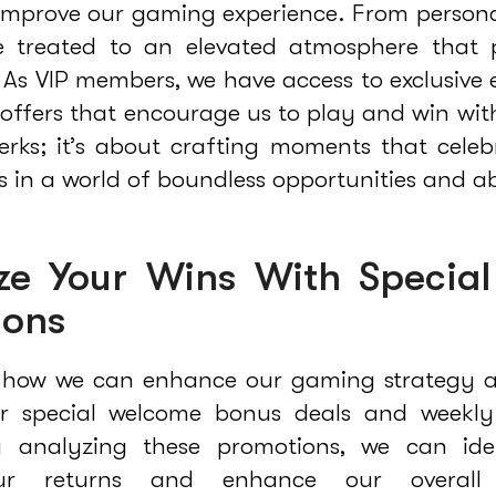
improve our gaming experience. From personali
re treated to an elevated atmosphere that
. As VIP members, we have access to exclusive 
offers that encourage us to play and win with 
erks; it’s about crafting moments that celeb
es in a world of boundless opportunities and 
ze Your Wins With Specia
ions
re how we can enhance our gaming strategy a
heir special welcome bonus deals and weekl
y analyzing these promotions, we can iden
our returns and enhance our overall 