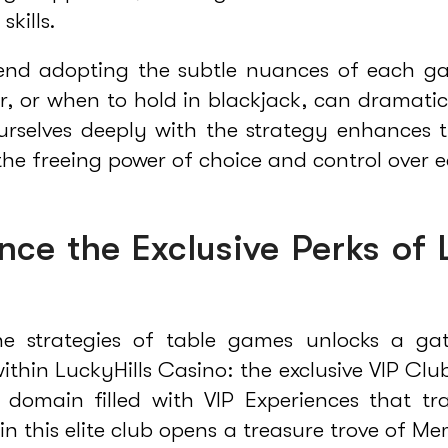
skills.
d adopting the subtle nuances of each g
er, or when to hold in blackjack, can dramatic
urselves deeply with the strategy enhances 
he freeing power of choice and control over eac
nce the Exclusive Perks of L
he strategies of table games unlocks a ga
ithin LuckyHills Casino: the exclusive VIP Clu
 domain filled with VIP Experiences that tr
n this elite club opens a treasure trove of Me