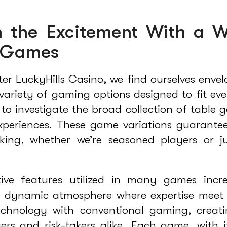
h the Excitement With a 
 Games
r LuckyHills Casino, we find ourselves envel
 variety of gaming options designed to fit eve
t to investigate the broad collection of table
experiences. These game variations guarante
liking, whether we’re seasoned players or 
tive features utilized in many games inc
n dynamic atmosphere where expertise meet l
chnology with conventional gaming, creati
yers and risk-takers alike. Each game, with i