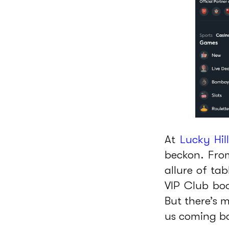
At
Lucky Hi
beckon. From
allure of ta
VIP Club boo
But there’s 
us coming ba