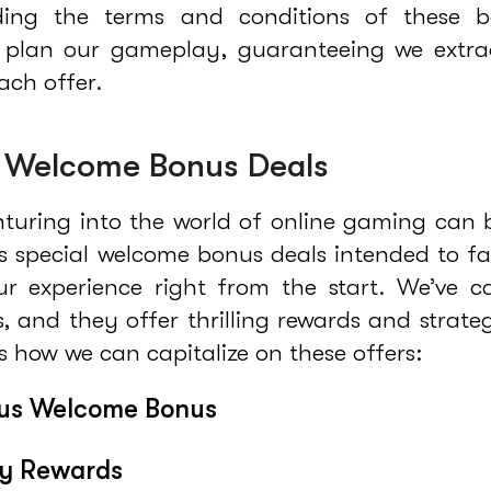
ing the terms and conditions of these b
y plan our gameplay, guaranteeing we extrac
ach offer.
e Welcome Bonus Deals
turing into the world of online gaming can 
s special welcome bonus deals intended to fa
r experience right from the start. We’ve ca
s, and they offer thrilling rewards and strat
s how we can capitalize on these offers:
us Welcome Bonus
ty Rewards