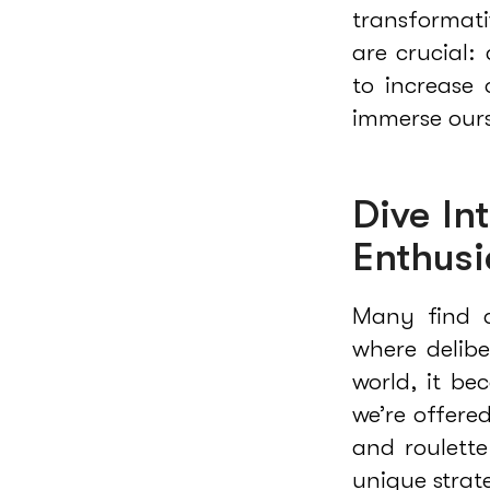
transformati
are crucial
to increase
immerse ourse
Dive In
Enthusi
Many find a
where delibe
world, it be
we’re offere
and roulett
unique strat