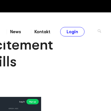
News
Kontakt
Login
citement
lls