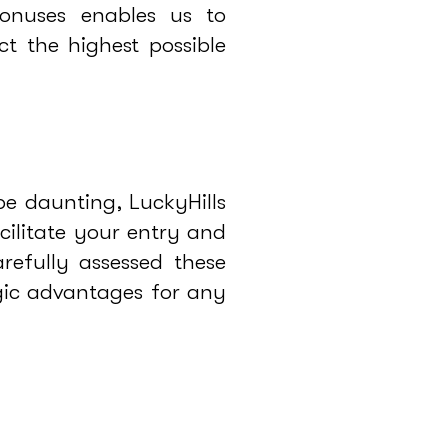
onuses enables us to
t the highest possible
be daunting, LuckyHills
cilitate your entry and
refully assessed these
egic advantages for any