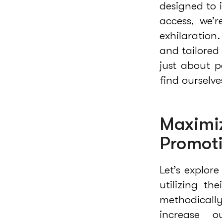
designed to 
access, we’
exhilaration
and tailored 
just about p
find ourselv
Maximi
Promot
Let’s explo
utilizing t
methodicall
increase 