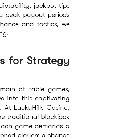
ctability, jackpot tips
ng peak payout periods
hance and tactics, we
ing.
s for Strategy
omain of table games,
e into this captivating
. At LuckyHills Casino,
e traditional blackjack
. Each game demands a
asoned players a chance