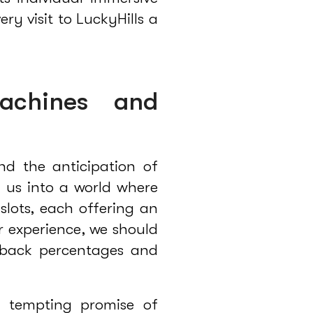
ery visit to LuckyHills a
Machines and
nd the anticipation of
g us into a world where
slots, each offering an
r experience, we should
yback percentages and
r tempting promise of