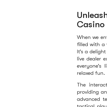
Unleas
Casino
When we ente
filled with a
It’s a deligh
live dealer 
everyone’s 
relaxed fun.
The interac
providing a
advanced te
tactical pla