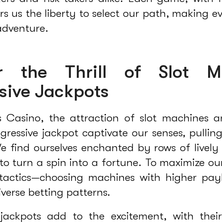
rs us the liberty to select our path, making ev
dventure.
r the Thrill of Slot 
sive Jackpots
s Casino, the attraction of slot machines a
ogressive jackpot captivate our senses, pullin
We find ourselves enchanted by rows of lively 
to turn a spin into a fortune. To maximize ou
t tactics—choosing machines with higher pa
verse betting patterns.
jackpots add to the excitement, with thei