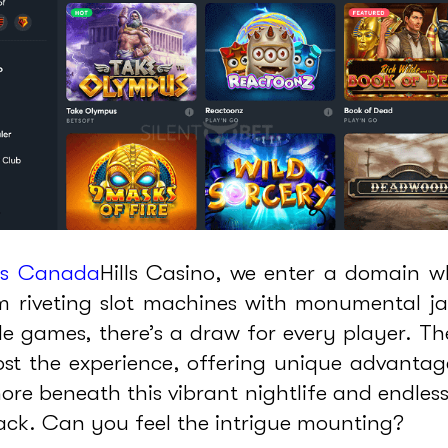
lls Canada
Hills Casino, we enter a domain wh
 riveting slot machines with monumental jac
ble games, there’s a draw for every player. Th
st the experience, offering unique advantag
more beneath this vibrant nightlife and endles
ck. Can you feel the intrigue mounting?