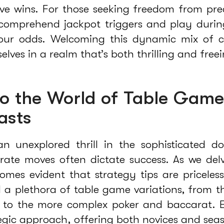
ve wins. For those seeking freedom from predi
: comprehend jackpot triggers and play duri
 our odds. Welcoming this dynamic mix of c
lves in a realm that’s both thrilling and free
to the World of Table Game
asts
n unexplored thrill in the sophisticated d
rate moves often dictate success. As we delv
comes evident that strategy tips are priceless
d a plethora of table game variations, from th
e to the more complex poker and baccarat
egic approach, offering both novices and se