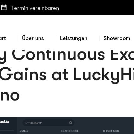
Termin vereinbaren
art
Über uns
Leistungen
Showroom
y Continuous Ex
Gains at LuckyHi
ino