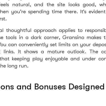
feels natural, and the site looks good, w
hen you’re spending time there. It’s eviden
st.
cal thoughtful approach applies to responsi
se tools in a dark corner, Gransino makes 
You can conveniently set limits on your deposi
t links. It shows a mature outlook. The c
that keeping play enjoyable and under cont
the long run.
ions and Bonuses Designed