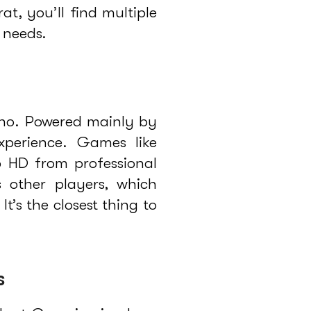
t, you’ll find multiple
r needs.
asino. Powered mainly by
xperience. Games like
p HD from professional
 other players, which
It’s the closest thing to
s