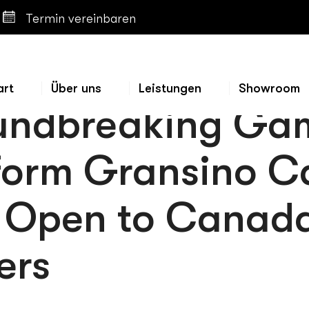
Termin vereinbaren
art
Über uns
Leistungen
Showroom
undbreaking Ga
form Gransino C
 Open to Canad
ers