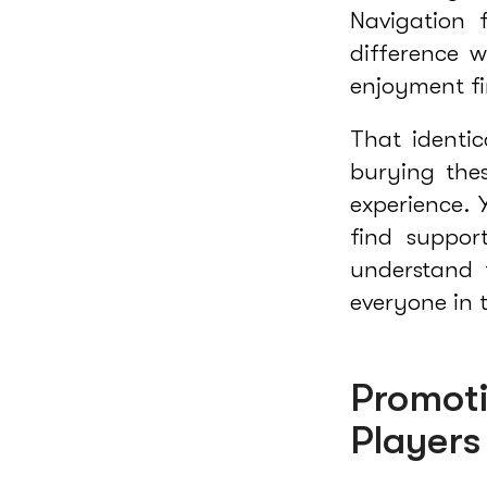
Navigation 
difference w
enjoyment fir
That identi
burying the
experience. 
find suppor
understand 
everyone in 
Promot
Players