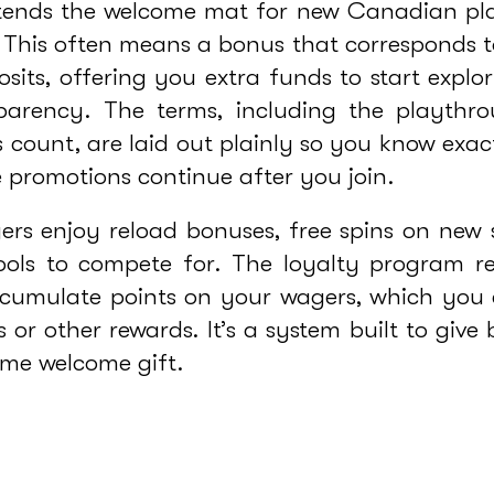
tends the welcome mat for new Canadian play
This often means a bonus that corresponds t
posits, offering you extra funds to start expl
sparency. The terms, including the playthr
count, are laid out plainly so you know exac
e promotions continue after you join.
ers enjoy reload bonuses, free spins on new
pools to compete for. The loyalty program r
ccumulate points on your wagers, which you 
 or other rewards. It’s a system built to give 
ime welcome gift.