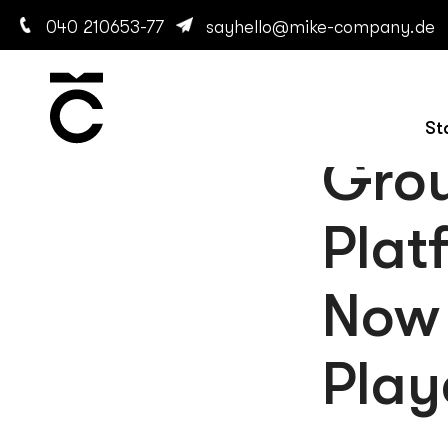
040 210653-77
sayhello@mike-company.de
St
Gro
Plat
Now
Play