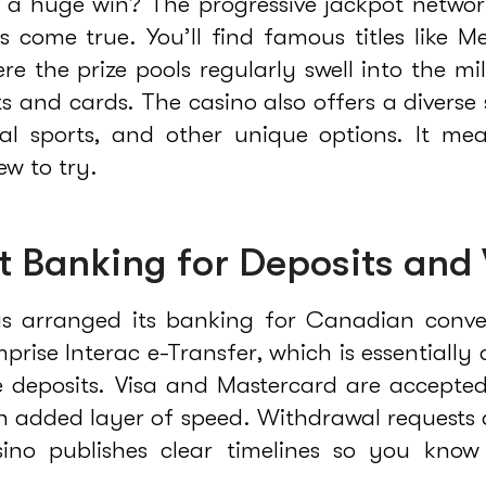
 a huge win? The progressive jackpot networ
 come true. You’ll find famous titles like 
re the prize pools regularly swell into the mi
ts and cards. The casino also offers a diverse 
ual sports, and other unique options. It me
w to try.
nt Banking for Deposits an
s arranged its banking for Canadian conven
rise Interac e-Transfer, which is essentially 
e deposits. Visa and Mastercard are accepted
an added layer of speed. Withdrawal requests a
ino publishes clear timelines so you kno