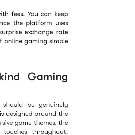
with fees. You can keep
nce the platform uses
surprise exchange rate
of online gaming simple
-kind Gaming
 should be genuinely
 is designed around the
mersive game themes, the
g touches throughout.