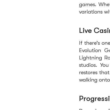
games. Wheth
variations wi
Live Casi
If there’s o
Evolution G
Lightning R
studios. Yo
restores that
walking onto
Progress