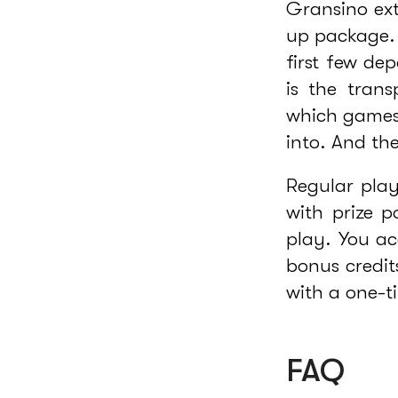
Gransino ex
up package. 
first few de
is the tran
which games 
into. And th
Regular play
with prize 
play. You a
bonus credits
with a one-t
FAQ