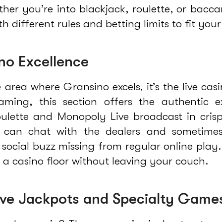
er you’re into blackjack, roulette, or baccara
th different rules and betting limits to fit you
no Excellence
ne area where Gransino excels, it’s the live c
aming, this section offers the authentic e
oulette and Monopoly Live broadcast in cris
u can chat with the dealers and sometimes
 social buzz missing from regular online play. 
 a casino floor without leaving your couch.
ive Jackpots and Specialty Game