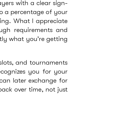
ers with a clear sign-
o a percentage of your
oring. What I appreciate
ough requirements and
tly what you’re getting
 slots, and tournaments
ecognizes you for your
can later exchange for
back over time, not just