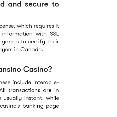
ed and secure to
cense, which requires it
r information with SSL
 games to certify their
layers in Canada.
ansino Casino?
ese include Interac e-
All transactions are in
 usually instant, while
casino’s banking page