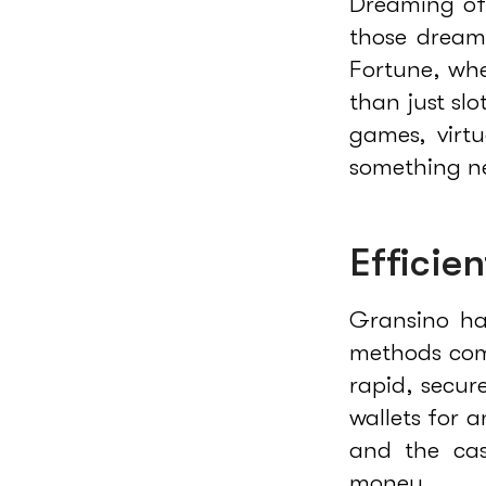
Dreaming of
those dreams
Fortune, whe
than just slo
games, virt
something ne
Efficie
Gransino ha
methods comp
rapid, secur
wallets for 
and the cas
money.