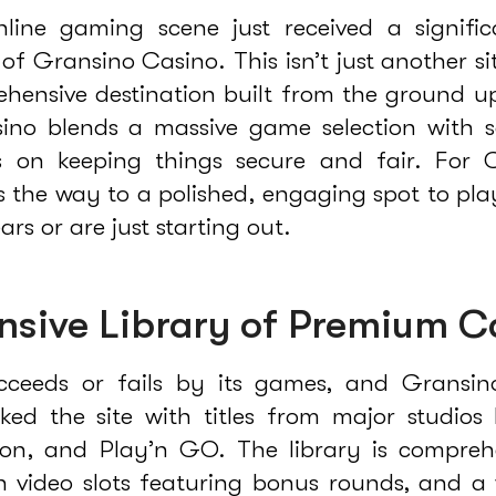
line gaming scene just received a signifi
of Gransino Casino. This isn’t just another sit
ehensive destination built from the ground 
ino blends a massive game selection with s
s on keeping things secure and fair. For C
 the way to a polished, engaging spot to pl
ears or are just starting out.
nsive Library of Premium 
cceeds or fails by its games, and Gransino
ked the site with titles from major studios
ion, and Play’n GO. The library is comprehe
n video slots featuring bonus rounds, and a 