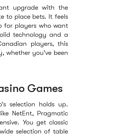
cant upgrade with the
e to place bets. It feels
up for players who want
olid technology and a
anadian players, this
ay, whether you’ve been
Casino Games
’s selection holds up.
 like NetEnt, Pragmatic
nsive. You get classic
wide selection of table