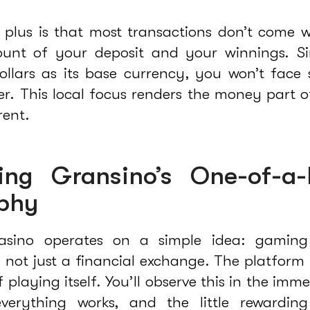
t plus is that most transactions don’t come 
ount of your deposit and your winnings. Si
llars as its base currency, you won’t face 
er. This local focus renders the money part 
rent.
ting Gransino’s One-of-a
ophy
asino operates on a simple idea: gaming
, not just a financial exchange. The platform
 playing itself. You’ll observe this in the im
verything works, and the little rewardin