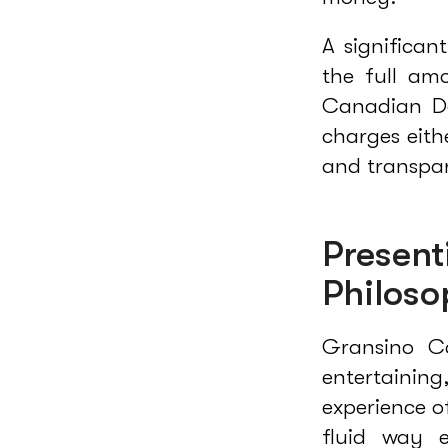
A significan
the full am
Canadian Do
charges eith
and transpa
Presen
Philos
Gransino C
entertaining
experience of
fluid way e