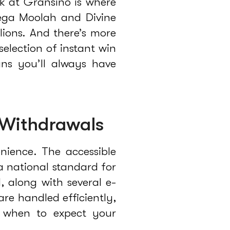
k at Gransino is where
Mega Moolah and Divine
llions. And there’s more
selection of instant win
ans you’ll always have
d Withdrawals
ience. The accessible
a national standard for
, along with several e-
re handled efficiently,
w when to expect your