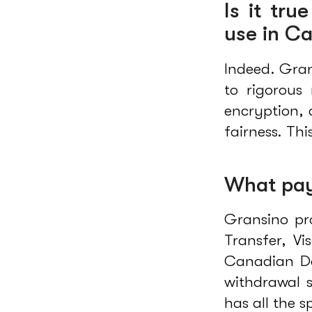
Is it tr
use in C
Indeed. Gran
to rigorous
encryption, 
fairness. Th
What pay
Gransino pr
Transfer, Vi
Canadian Dol
withdrawal 
has all the sp