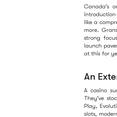
Canada’s on
introduction 
like a compr
more. Grans
strong focu
launch paves
at this for y
An Exte
A casino su
They’ve stoc
Play, Evolut
slots, moder