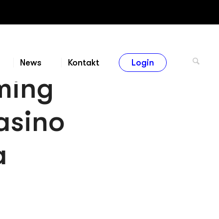
News
Kontakt
Login
ming
asino
a