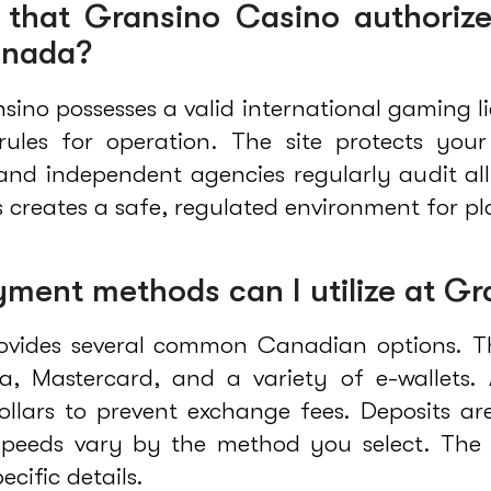
ue that Gransino Casino authoriz
anada?
sino possesses a valid international gaming li
 rules for operation. The site protects you
and independent agencies regularly audit all
is creates a safe, regulated environment for p
ment methods can I utilize at Gr
ovides several common Canadian options. Th
sa, Mastercard, and a variety of e-wallets. 
lars to prevent exchange fees. Deposits are
speeds vary by the method you select. The 
ecific details.