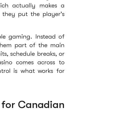
hich actually makes a
t they put the player’s
ble gaming. Instead of
them part of the main
ts, schedule breaks, or
asino comes across to
rol is what works for
 for Canadian