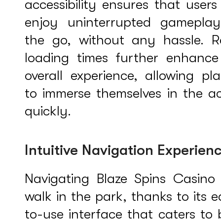
accessibility ensures that user
enjoy uninterrupted gamepla
the go, without any hassle. R
loading times further enhance
overall experience, allowing pl
to immerse themselves in the ac
quickly.
Intuitive Navigation Experien
Navigating Blaze Spins Casino 
walk in the park, thanks to its 
to-use interface that caters to