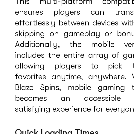
This multi-platform compatibi
ensures players can transi
effortlessly between devices wi
skipping on gameplay or bonu
Additionally, the mobile ver
includes the entire array of ga
allowing players to pick t
favorites anytime, anywhere. 
Blaze Spins, mobile gaming t
becomes an accessible 
satisfying experience for everyon
Quick Loading Times