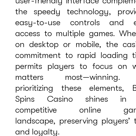
user-friendly interface complem
the speedy technology, provi
easy-to-use controls and 
access to multiple games. Whe
on desktop or mobile, the casi
commitment to rapid loading t
permits players to focus on 
matters most—winning.
prioritizing these elements, B
Spins Casino shines in 
competitive online gam
landscape, preserving players’ 
and loyalty.