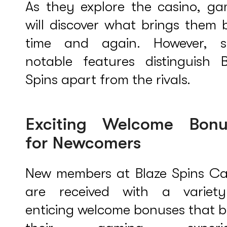
As they explore the casino, ga
will discover what brings them 
time and again. However, 
notable features distinguish B
Spins apart from the rivals.
Exciting Welcome Bonu
for Newcomers
New members at Blaze Spins Ca
are received with a variet
enticing welcome bonuses that b