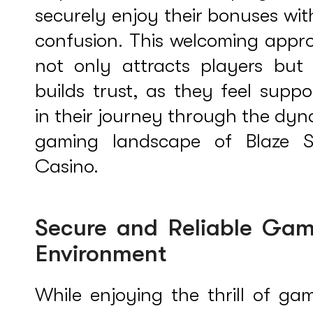
securely enjoy their bonuses wi
confusion. This welcoming appr
not only attracts players but 
builds trust, as they feel supp
in their journey through the dy
gaming landscape of Blaze S
Casino.
Secure and Reliable Gam
Environment
While enjoying the thrill of ga