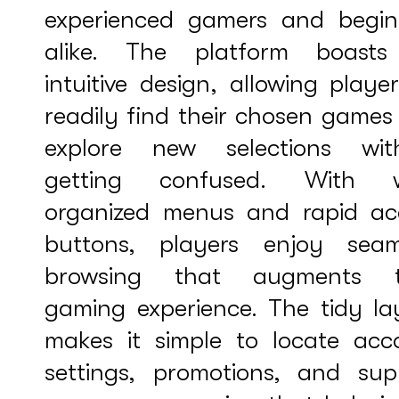
experienced gamers and begin
alike. The platform boast
intuitive design, allowing playe
readily find their chosen games
explore new selections wit
getting confused. With w
organized menus and rapid ac
buttons, players enjoy seam
browsing that augments t
gaming experience. The tidy la
makes it simple to locate acc
settings, promotions, and sup