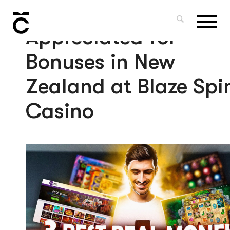
Favored by Users an
Appreciated for
Bonuses in New
Zealand at Blaze Spi
Casino