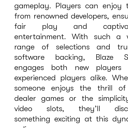
gameplay. Players can enjoy ti
from renowned developers, ensu
fair play and captivat
entertainment. With such a 
range of selections and tru
software backing, Blaze S
engages both new players
experienced players alike. Whe
someone enjoys the thrill of 
dealer games or the simplicit
video slots, they’ll disc
something exciting at this dyn