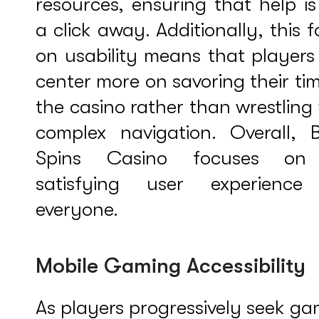
resources, ensuring that help is
a click away. Additionally, this 
on usability means that players
center more on savoring their ti
the casino rather than wrestling
complex navigation. Overall, B
Spins Casino focuses on
satisfying user experience
everyone.
Mobile Gaming Accessibility
As players progressively seek g