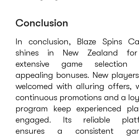
Conclusion
In conclusion, Blaze Spins Ca
shines in New Zealand for
extensive game selection
appealing bonuses. New players
welcomed with alluring offers, 
continuous promotions and a loy
program keep experienced pla
engaged. Its reliable plat
ensures a consistent ga