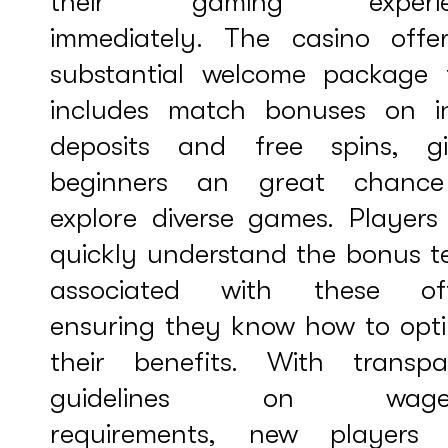
their gaming experie
immediately. The casino offe
substantial welcome package 
includes match bonuses on ini
deposits and free spins, gi
beginners an great chanc
explore diverse games. Players
quickly understand the bonus t
associated with these off
ensuring they know how to opti
their benefits. With transpa
guidelines on wager
requirements, new players