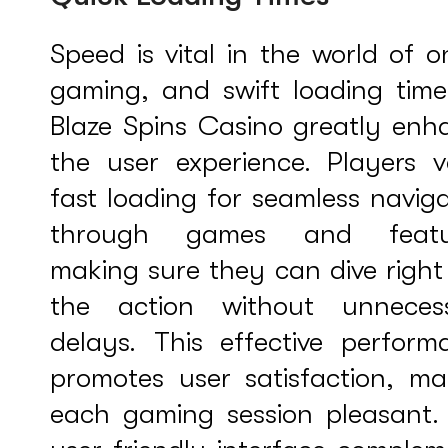
Speed is vital in the world of o
gaming, and swift loading time
Blaze Spins Casino greatly enh
the user experience. Players v
fast loading for seamless navig
through games and featu
making sure they can dive right
the action without unneces
delays. This effective perform
promotes user satisfaction, ma
each gaming session pleasant.