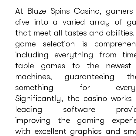
At Blaze Spins Casino, gamers
dive into a varied array of g
that meet all tastes and abilities
game selection is comprehens
including everything from time
table games to the newest 
machines, guaranteeing the
something for everyo
Significantly, the casino works
leading software provid
improving the gaming experi
with excellent graphics and sm