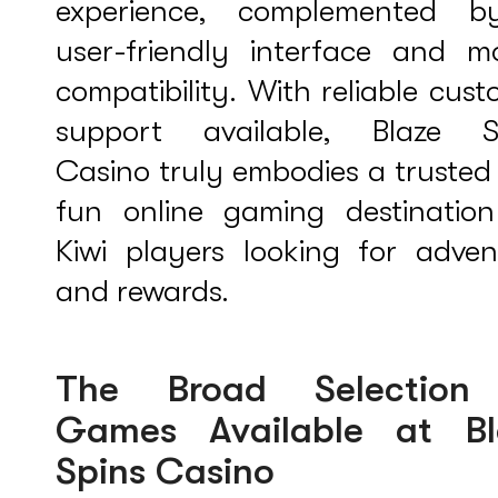
experience, complemented 
user-friendly interface and mo
compatibility. With reliable cus
support available, Blaze S
Casino truly embodies a trusted
fun online gaming destination
Kiwi players looking for adven
and rewards.
The Broad Selection
Games Available at Bl
Spins Casino