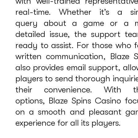
with well-trained representativ
real-time. Whether it’s a si
query about a game or a 
detailed issue, the support tea
ready to assist. For those who 
written communication, Blaze S
also provides email support, all
players to send thorough inquiri
their convenience. With t
options, Blaze Spins Casino foc
on a smooth and pleasant ga
experience for all its players.