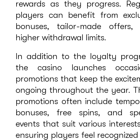
rewards as they progress. Reg
players can benefit from exclu
bonuses, tailor-made offers,
higher withdrawal limits.
In addition to the loyalty prog
the casino launches occasi
promotions that keep the excite
ongoing throughout the year. T
promotions often include tempo
bonuses, free spins, and spe
events that suit various interest
ensuring players feel recognize