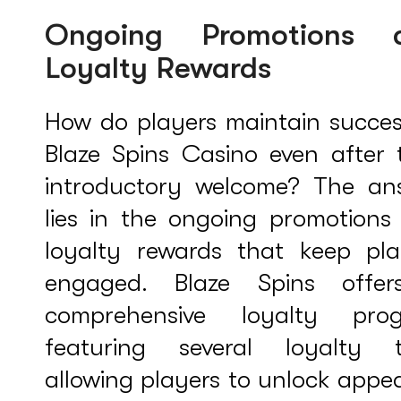
Ongoing Promotions 
Loyalty Rewards
How do players maintain succes
Blaze Spins Casino even after t
introductory welcome? The an
lies in the ongoing promotions
loyalty rewards that keep pla
engaged. Blaze Spins offe
comprehensive loyalty pro
featuring several loyalty ti
allowing players to unlock appe