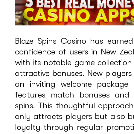
Blaze Spins Casino has earned
confidence of users in New Zea
with its notable game collectio
attractive bonuses. New players
an inviting welcome package 
features match bonuses and 
spins. This thoughtful approach
only attracts players but also b
loyalty through regular promoti