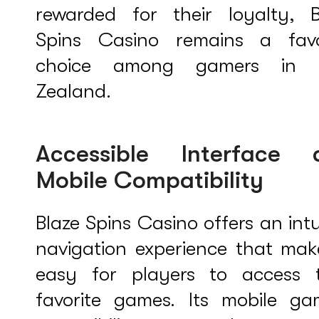
rewarded for their loyalty, B
Spins Casino remains a fav
choice among gamers in 
Zealand.
Accessible Interface 
Mobile Compatibility
Blaze Spins Casino offers an intu
navigation experience that make
easy for players to access t
favorite games. Its mobile ga