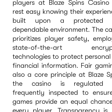
players at Blaze Spins Casino
rest easy knowing their experien
built upon a protected 
dependable environment. The ca
prioritizes player safety, empl
state-of-the-art encryp
technologies to protect persona
financial information. Fair gami
also a core principle at Blaze S
the casino is regulated
frequently inspected to ensure
games provide an equal chance
every player. Transparency is 