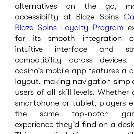
alternatives on the go, mo
accessibility at Blaze Spins
Ca
Blaze Spins Loyalty Program
ex
for its smooth integration 
intuitive interface and st
compatibility across devices.
casino’s mobile app features a 
layout, making navigation simpl
users of all skill levels. Whether
smartphone or tablet, players e
the same top-notch gam
experience they’d find on a des