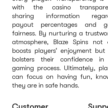
with the casino transpare
sharing information regar
payout percentages and 
fairness. By nurturing a trustw
atmosphere, Blaze Spins not 
boosts players‘ enjoyment but 
bolsters their confidence in
gaming process. Ultimately, pla
can focus on having fun, kno
they are in safe hands.
Customer Suppor