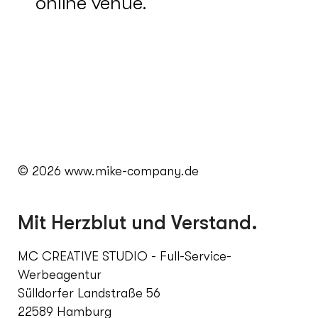
online venue.
© 2026 www.mike-company.de
Mit Herzblut und Verstand.
MC CREATIVE STUDIO - Full-Service-
Werbeagentur
Sülldorfer Landstraße 56
22589 Hamburg