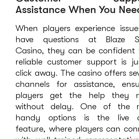
Assistance When You Need
When players experience issue
have questions at Blaze S
Casino, they can be confident 
reliable customer support is ju
click away. The casino offers se
channels for assistance, ensu
players get the help they 
without delay. One of the 
handy options is the live 
feature, where players can con