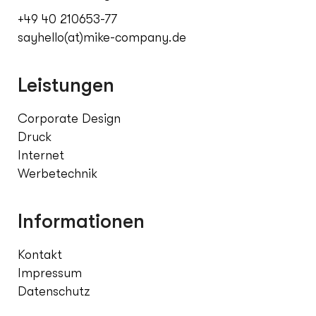
+49 40 210653-77
sayhello(at)mike-company.de
Leistungen
Corporate Design
Druck
Internet
Werbetechnik
Informationen
Kontakt
Impressum
Datenschutz