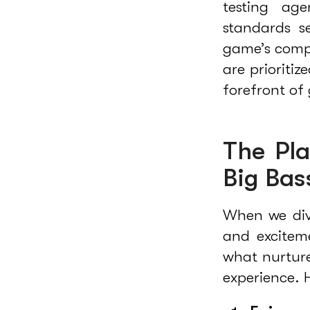
testing age
standards s
game’s compl
are prioriti
forefront of
The Pla
Big Bas
When we dive
and excitem
what nurture
experience. 