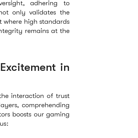
versight, adhering to
not only validates the
t where high standards
integrity remains at the
Excitement in
he interaction of trust
layers, comprehending
ctors boosts our gaming
us: