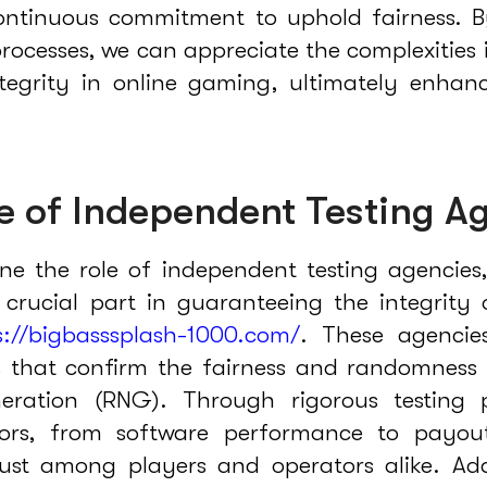
 continuous commitment to uphold fairness. 
 processes, we can appreciate the complexities
tegrity in online gaming, ultimately enhanc
e of Independent Testing A
e the role of independent testing agencies,
crucial part in guaranteeing the integrity 
s://bigbasssplash-1000.com/
. These agencie
ons that confirm the fairness and randomnes
ration (RNG). Through rigorous testing p
tors, from software performance to payout 
rust among players and operators alike. Add