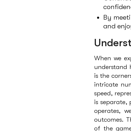
confiden
By meeti
and enjo
Unders
When we expl
understand 
is the corner
intricate n
speed, repre
is separate,
operates, w
outcomes. Th
of the game