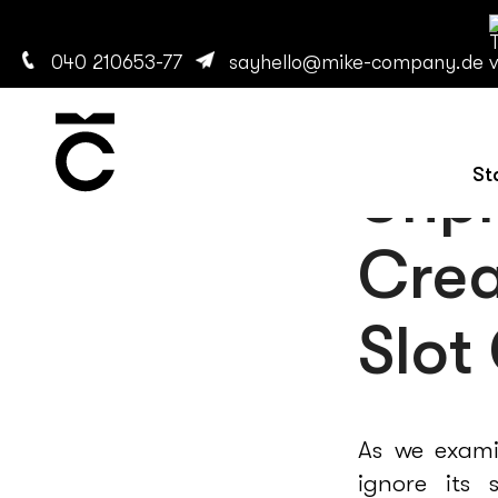
040 210653-77
sayhello@mike-company.de
Unpr
St
Crea
Slot
As we exami
ignore its