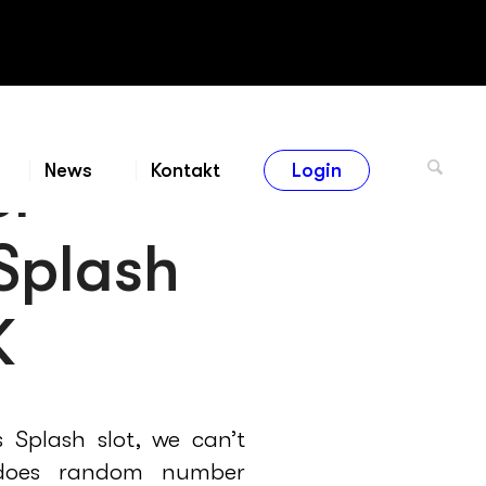
er
News
Kontakt
Login
 Splash
K
 Splash slot, we can’t
w does random number