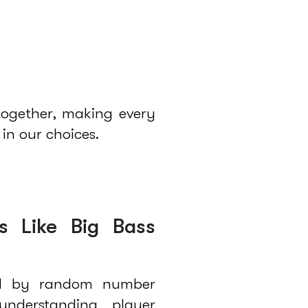
together, making every
 in our choices.
s Like Big Bass
ned by random number
understanding player