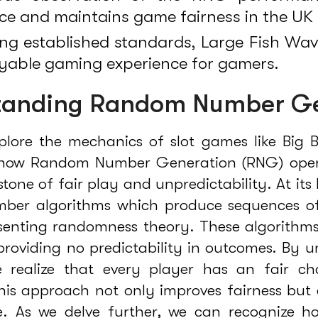
ce and maintains game fairness in the UK 
ng established standards, Large Fish Wav
yable gaming experience for gamers.
tanding Random Number Ge
ore the mechanics of slot games like Big Bas
how Random Number Generation (RNG) operat
stone of fair play and unpredictability. At it
umber algorithms which produce sequences o
senting randomness theory. These algorithms
 providing no predictability in outcomes. B
e realize that every player has an fair ch
is approach not only improves fairness but al
. As we delve further, we can recognize h