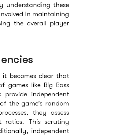
By understanding these
 involved in maintaining
ing the overall player
gencies
 it becomes clear that
of games like Big Bass
s provide independent
s of the game’s random
rocesses, they assess
ratios. This scrutiny
itionally, independent