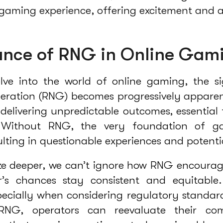
gaming experience, offering excitement and 
ance of RNG in Online Gam
lve into the world of online gaming, the s
ration (RNG) becomes progressively apparen
 delivering unpredictable outcomes, essential 
 Without RNG, the very foundation of ga
ulting in questionable experiences and potentia
e deeper, we can’t ignore how RNG encourages
r’s chances stay consistent and equitable.
specially when considering regulatory standar
g RNG, operators can reevaluate their co