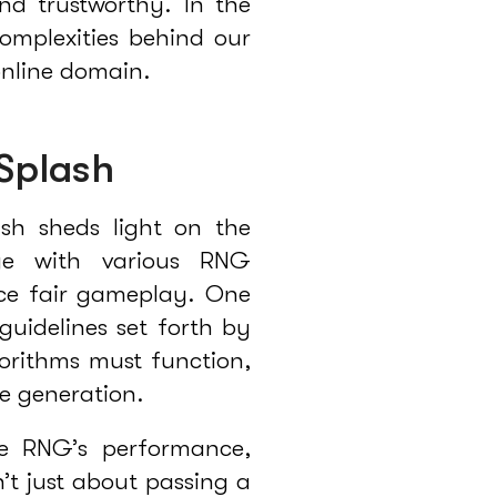
d trustworthy. In the
omplexities behind our
online domain.
 Splash
sh sheds light on the
ge with various RNG
ce fair gameplay. One
guidelines set forth by
orithms must function,
e generation.
he RNG’s performance,
n’t just about passing a