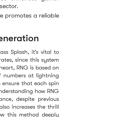
sector.
e promotes a reliable
neration
s Splash, it’s vital to
es, since this system
s heart, RNG is based on
f numbers at lightning
 ensure that each spin
y understanding how RNG
ance, despite previous
so increases the thrill
ow this method deeply