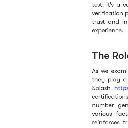
test; it’s a
verification
trust and in
experience.
The Rol
As we examin
they play a 
Splash
http
certificati
number gene
various fac
reinforces t