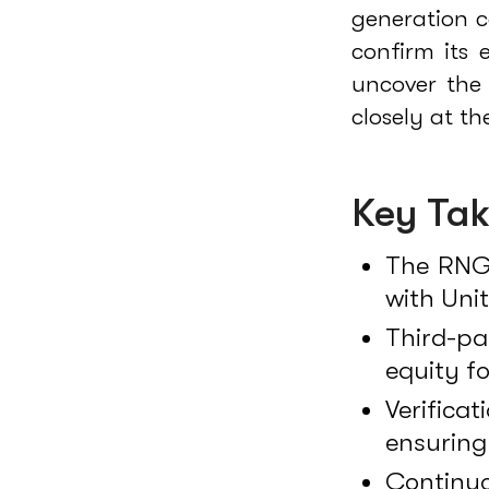
generation c
confirm its 
uncover the 
closely at th
Key Ta
The RNG 
with Unit
Third-pa
equity f
Verifica
ensuring
Continu