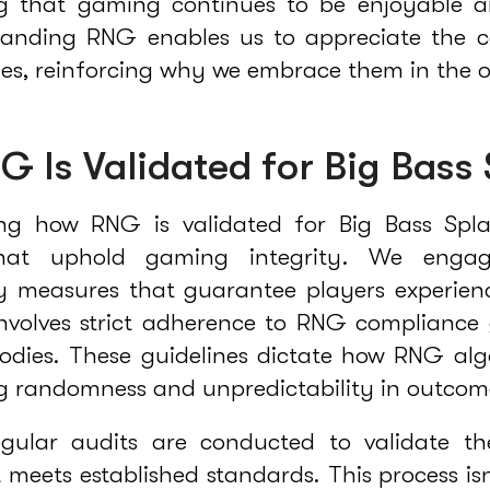
g that gaming continues to be enjoyable an
tanding RNG enables us to appreciate the c
es, reinforcing why we embrace them in the 
 Is Validated for Big Bass
ng how RNG is validated for Big Bass Spla
that uphold gaming integrity. We enga
y measures that guarantee players experien
nvolves strict adherence to RNG compliance 
odies. These guidelines dictate how RNG alg
g randomness and unpredictability in outcom
egular audits are conducted to validate t
t meets established standards. This process is