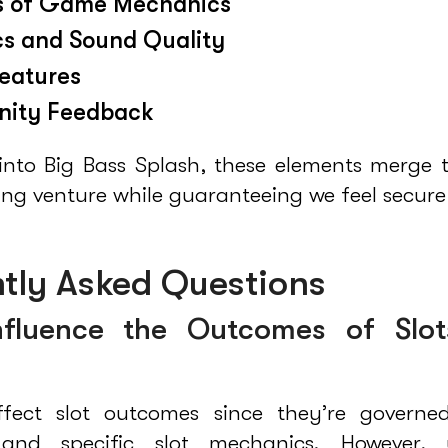
s of Game Mechanics
s and Sound Quality
eatures
ity Feedback
into Big Bass Splash, these elements merge 
ling venture while guaranteeing we feel secure
tly Asked Questions
fluence the Outcomes of Slot
ffect slot outcomes since they’re gover
 and specific slot mechanics. However, 