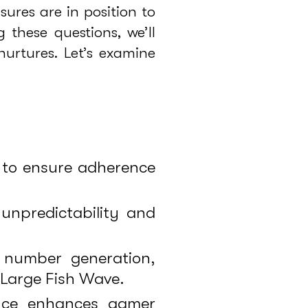
ures are in position to
g these questions, we’ll
nurtures. Let’s examine
 to ensure adherence
unpredictability and
m number generation,
 Large Fish Wave.
nce enhances gamer