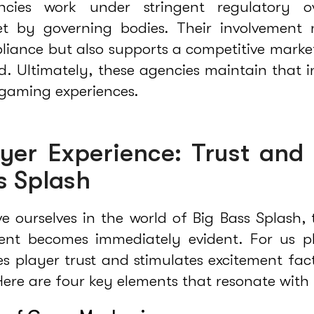
ncies work under stringent regulatory o
et by governing bodies. Their involvement 
iance but also supports a competitive marke
zed. Ultimately, these agencies maintain that 
 gaming experiences.
yer Experience: Trust and 
s Splash
 ourselves in the world of Big Bass Splash, t
ent becomes immediately evident. For us p
s player trust and stimulates excitement fa
Here are four key elements that resonate with 