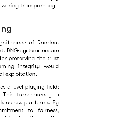
assuring transparency.
ing
ignificance of Random
t. RNG systems ensure
for preserving the trust
ming integrity would
l exploitation.
 a level playing field;
 This transparency is
ds across platforms. By
mmitment to fairness,