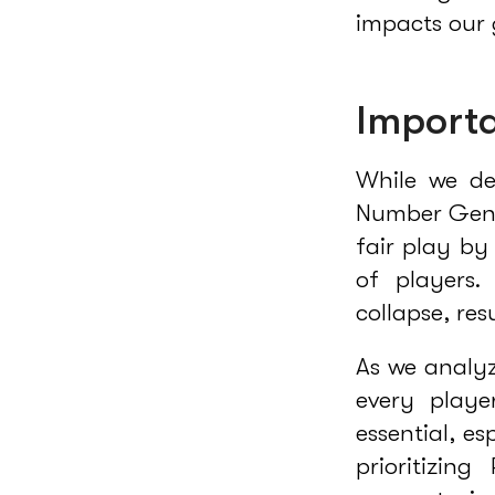
impacts our 
Import
While we de
Number Gene
fair play by
of players.
collapse, res
As we analyz
every playe
essential, e
prioritizin