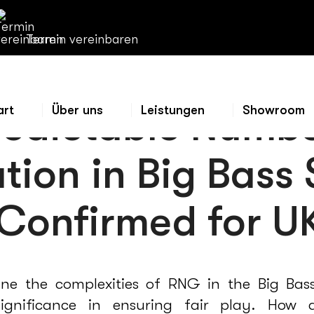
Termin vereinbaren
edictable Numb
art
Über uns
Leistungen
Showroom
tion in Big Bass
 Confirmed for U
ne the complexities of RNG in the Big Bass
 significance in ensuring fair play. Ho