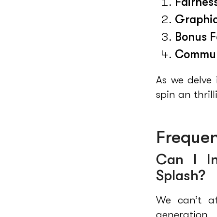
Fairnes
Graphic
Bonus F
Commun
As we delve 
spin an thril
Frequen
Can I In
Splash?
We can’t a
generation