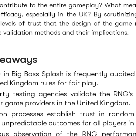
ontribute to the entire gameplay? What meas
efficacy, especially in the UK? By scrutinizin
levels of trust that the design of the game 
e validation methods and their implications.
keaways
in Big Bass Splash is frequently audited
ed Kingdom rules for fair play.
rty testing agencies validate the RNG’s 
or game providers in the United Kingdom.
tion processes establish trust in rando
 unpredictable outcomes for all players in
ous observation of the RNG performa