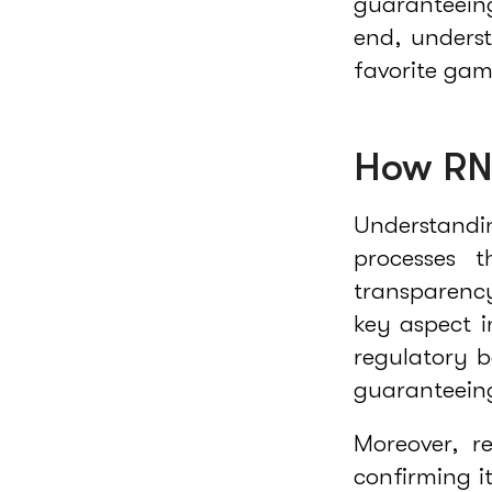
guaranteein
end, unders
favorite gam
How RNG
Understandi
processes 
transparenc
key aspect i
regulatory b
guaranteein
Moreover, r
confirming i