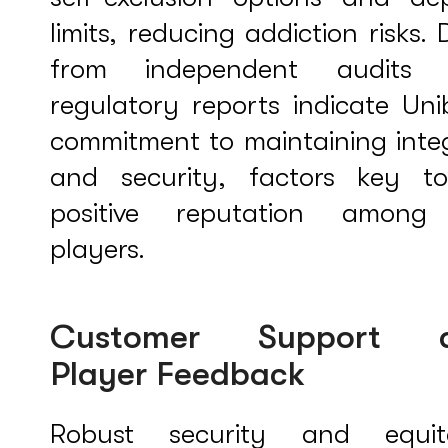
limits, reducing addiction risks.
from independent audits
regulatory reports indicate Uni
commitment to maintaining integ
and security, factors key to
positive reputation amon
players.
Customer Support 
Player Feedback
Robust security and equit