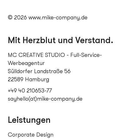
© 2026 www.mike-company.de
Mit Herzblut und Verstand.
MC CREATIVE STUDIO - Full-Service-
Werbeagentur
Sülldorfer Landstraße 56
22589 Hamburg
+49 40 210653-77
sayhello(at)mike-company.de
Leistungen
Corporate Design