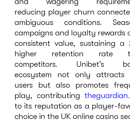
and wagering requiremen
reducing player churn connecte
ambiguous conditions. Seas
campaigns and loyalty rewards o
consistent value, sustaining a
higher retention rate t
competitors. Unibet’s b
ecosystem not only attracts
users but also promotes freq
play, contributing
theguardian
to its reputation as a player-fa
choice in the UK online casino se