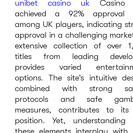
unibet casino uk
Casino 
achieved a 92% approval 
among UK players, indicating st
approval in a challenging market
extensive collection of over 1
titles from leading develo
provides varied entertain
options. The site’s intuitive de
combined with strong sa
protocols and safe gamb
measures, contributes to its
position. Yet, understanding
these elements interplay with 