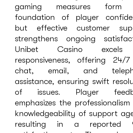
gaming measures form 
foundation of player confide
but effective customer sup
strengthens ongoing satisfact
Unibet Casino excels
responsiveness, offering 24/7 
chat, email, and teleph
assistance, ensuring swift resol
of issues. Player feedb
emphasizes the professionalism
knowledgeability of support age
resulting in a reported