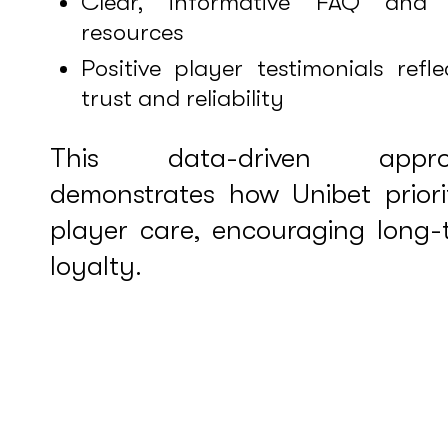
Clear, informative FAQ and 
resources
Positive player testimonials refle
trust and reliability
This data-driven appro
demonstrates how Unibet priorit
player care, encouraging long-
loyalty.