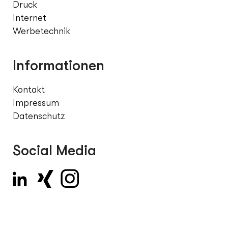
Druck
Internet
Werbetechnik
Informationen
Kontakt
Impressum
Datenschutz
Social Media