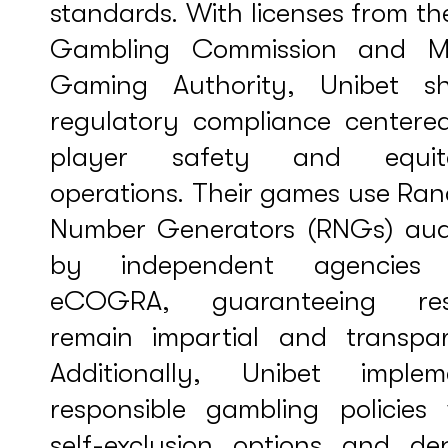
standards. With licenses from t
Gambling Commission and M
Gaming Authority, Unibet s
regulatory compliance centere
player safety and equit
operations. Their games use Ra
Number Generators (RNGs) aud
by independent agencies 
eCOGRA, guaranteeing res
remain impartial and transpar
Additionally, Unibet implem
responsible gambling policies 
self-exclusion options and dep