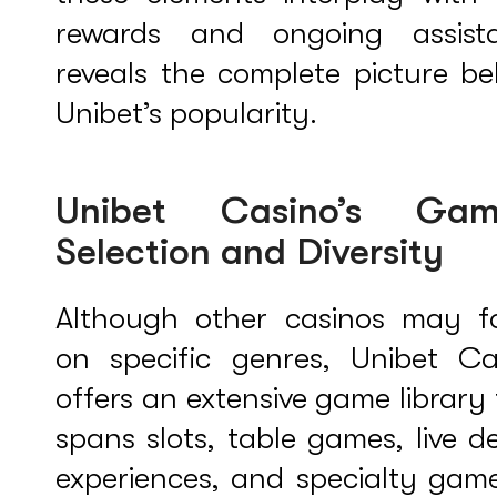
rewards and ongoing assist
reveals the complete picture be
Unibet’s popularity.
Unibet Casino’s Gam
Selection and Diversity
Although other casinos may f
on specific genres, Unibet Ca
offers an extensive game library
spans slots, table games, live d
experiences, and specialty game