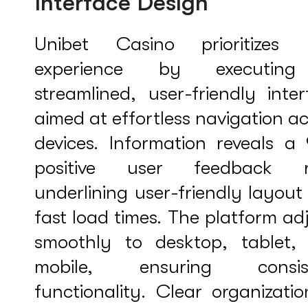
Interface Design
Unibet Casino prioritizes 
experience by executin
streamlined, user-friendly inte
aimed at effortless navigation a
devices. Information reveals a
positive user feedback r
underlining user-friendly layou
fast load times. The platform ad
smoothly to desktop, tablet,
mobile, ensuring consis
functionality. Clear organizati