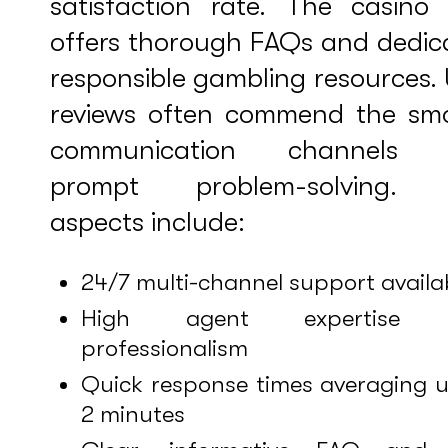
satisfaction rate. The casino 
offers thorough FAQs and dedic
responsible gambling resources.
reviews often commend the sm
communication channels 
prompt problem-solving.
aspects include:
24/7 multi-channel support availab
High agent expertise 
professionalism
Quick response times averaging 
2 minutes