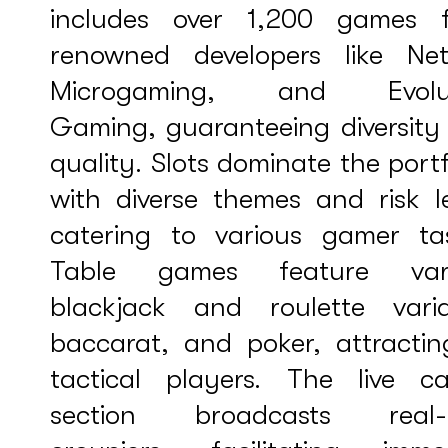
includes over 1,200 games 
renowned developers like Net
Microgaming, and Evolut
Gaming, guaranteeing diversity
quality. Slots dominate the portf
with diverse themes and risk le
catering to various gamer tas
Table games feature var
blackjack and roulette varia
baccarat, and poker, attractin
tactical players. The live ca
section broadcasts real-