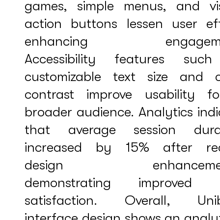
games, simple menus, and vis
action buttons lessen user eff
enhancing engageme
Accessibility features suc
customizable text size and c
contrast improve usability f
broader audience. Analytics ind
that average session dura
increased by 15% after re
design enhancemen
demonstrating improved 
satisfaction. Overall, Unib
interface design shows an analy