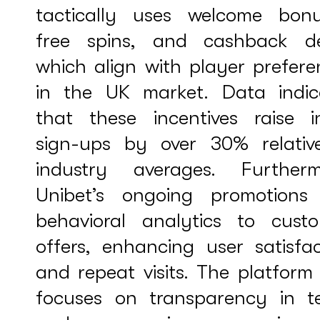
tactically uses welcome bonu
free spins, and cashback de
which align with player prefere
in the UK market. Data indic
that these incentives raise ini
sign-ups by over 30% relativ
industry averages. Furtherm
Unibet’s ongoing promotions
behavioral analytics to custo
offers, enhancing user satisfac
and repeat visits. The platform
focuses on transparency in t