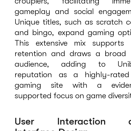
croupiers, facilitating immer
gameplay and social engagem
Unique titles, such as scratch 
and bingo, expand gaming opti
This extensive mix supports 
retention and draws a broad 
audience, adding to Unib
reputation as a highly-rate
gaming site with a evide
supported focus on game diversi
User Interaction 