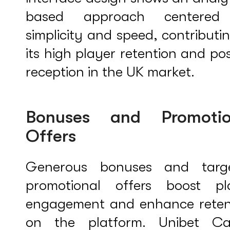
based approach centered
simplicity and speed, contributi
its high player retention and pos
reception in the UK market.
Bonuses and Promotio
Offers
Generous bonuses and targ
promotional offers boost pl
engagement and enhance reten
on the platform. Unibet Ca