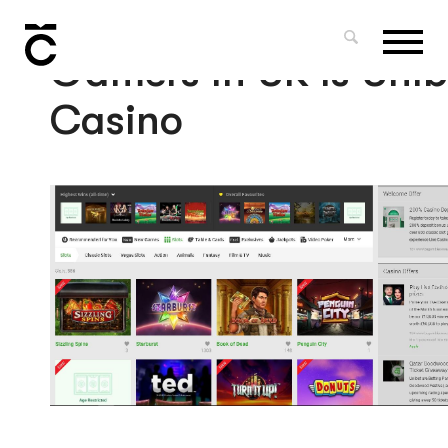
Top Acclaimed by
Gamers in UK Is Unib
Casino