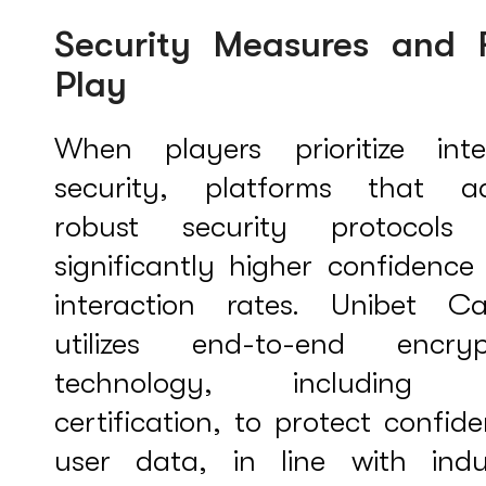
Security Measures and F
Play
When players prioritize inte
security, platforms that a
robust security protocols
significantly higher confidence
interaction rates. Unibet Ca
utilizes end-to-end encryp
technology, including 
certification, to protect confide
user data, in line with indu