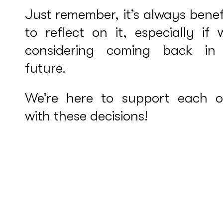
Just remember, it’s always benef
to reflect on it, especially if 
considering coming back in
future.
We’re here to support each o
with these decisions!