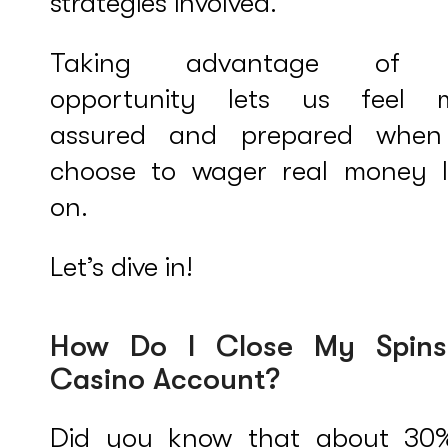
strategies involved.
Taking advantage of t
opportunity lets us feel 
assured and prepared whe
choose to wager real money l
on.
Let’s dive in!
How Do I Close My Spins
Casino Account?
Did you know that about 30