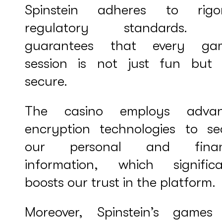
Spinstein adheres to rigo
regulatory standards. T
guarantees that every ga
session is not just fun but 
secure.
The casino employs adva
encryption technologies to se
our personal and financ
information, which significa
boosts our trust in the platform.
Moreover, Spinstein’s games