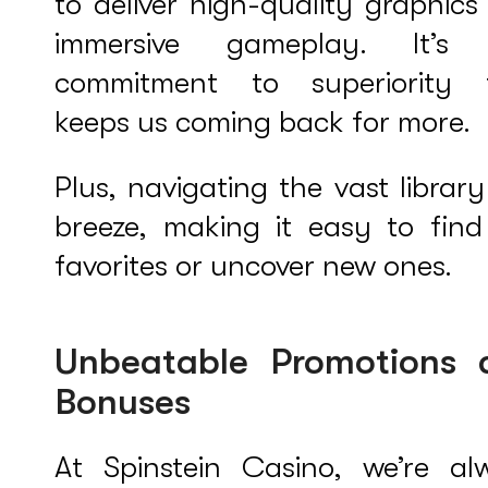
to deliver high-quality graphic
immersive gameplay. It’s 
commitment to superiority 
keeps us coming back for more.
Plus, navigating the vast library
breeze, making it easy to find
favorites or uncover new ones.
Unbeatable Promotions 
Bonuses
At Spinstein Casino, we’re al