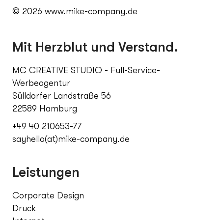
© 2026 www.mike-company.de
Mit Herzblut und Verstand.
MC CREATIVE STUDIO - Full-Service-
Werbeagentur
Sülldorfer Landstraße 56
22589 Hamburg
+49 40 210653-77
sayhello(at)mike-company.de
Leistungen
Corporate Design
Druck