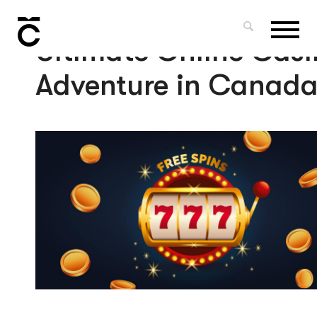
Spinstein Casino – T
Ultimate Online Cas
Adventure in Canad