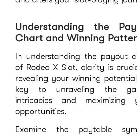
Understanding the Pay
Chart and Winning Patte
In understanding the payout c
of Rodeo X Slot, clarity is cruci
revealing your winning potential.
key to unraveling the ga
intricacies and maximizing 
opportunities.
Examine the paytable sym