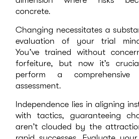
concrete.
Changing necessitates a substan
evaluation of your trial mind
You’ve trained without concer
forfeiture, but now it’s crucia
perform a comprehensive 
assessment.
Independence lies in aligning ins
with tactics, guaranteeing cho
aren’t clouded by the attractio
rapid successes. Evaluate your 