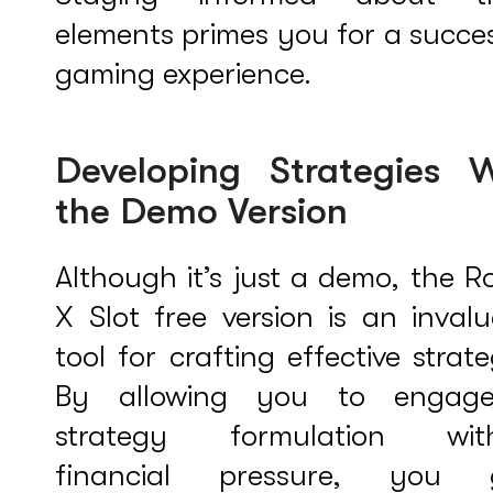
elements primes you for a succe
gaming experience.
Developing Strategies W
the Demo Version
Although it’s just a demo, the 
X Slot free version is an inval
tool for crafting effective strate
By allowing you to engag
strategy formulation wit
financial pressure, you 