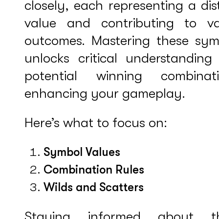
closely, each representing a dis
value and contributing to va
outcomes. Mastering these sym
unlocks critical understanding 
potential winning combinati
enhancing your gameplay.
Here’s what to focus on:
Symbol Values
Combination Rules
Wilds and Scatters
Staying informed about t