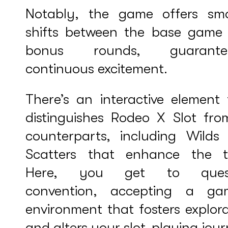
Notably, the game offers sm
shifts between the base game
bonus rounds, guarantee
continuous excitement.
There’s an interactive element 
distinguishes Rodeo X Slot from
counterparts, including Wilds
Scatters that enhance the thr
Here, you get to quest
convention, accepting a ga
environment that fosters explor
and alters your slot-playing jour