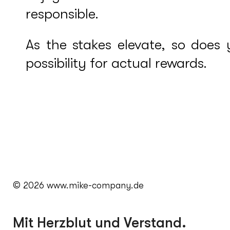
responsible.
As the stakes elevate, so does 
possibility for actual rewards.
© 2026 www.mike-company.de
Mit Herzblut und Verstand.