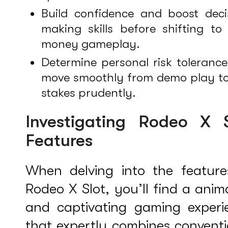
Build confidence and boost deci
making skills before shifting to 
money gameplay.
Determine personal risk toleranc
move smoothly from demo play to
stakes prudently.
Investigating Rodeo X S
Features
When delving into the feature
Rodeo X Slot, you’ll find a ani
and captivating gaming experi
that expertly combines conventi