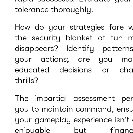
tolerance thoroughly.
How do your strategies fare 
the security blanket of fun 
disappears? Identify pattern
your actions; are you ma
educated decisions or cha
thrills?
The impartial assessment per
you to maintain command, ensu
your gameplay experience isn’t 
enjoyable but financia