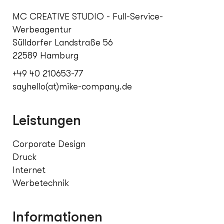
MC CREATIVE STUDIO - Full-Service-
Werbeagentur
Sülldorfer Landstraße 56
22589 Hamburg
+49 40 210653-77
sayhello(at)mike-company.de
Leistungen
Corporate Design
Druck
Internet
Werbetechnik
Informationen