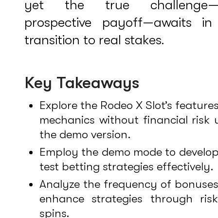
yet the true challenge—
prospective payoff—awaits in
transition to real stakes.
Key Takeaways
Explore the Rodeo X Slot’s feature
mechanics without financial risk 
the demo version.
Employ the demo mode to develo
test betting strategies effectively.
Analyze the frequency of bonuse
enhance strategies through risk
spins.