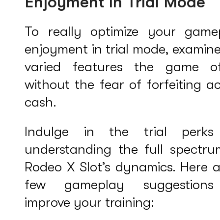
Enjoyment in Trial Mode
To really optimize your game
enjoyment in trial mode, examin
varied features the game of
without the fear of forfeiting a
cash.
Indulge in the trial perk
understanding the full spectru
Rodeo X Slot’s dynamics. Here a
few gameplay suggestion
improve your training: