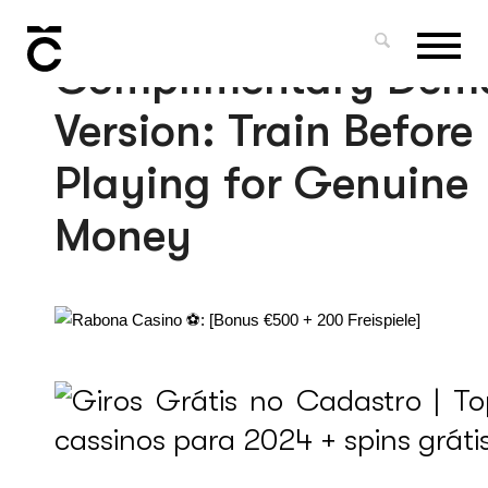
Rodeo X Slot
Complimentary Dem
Version: Train Before
Playing for Genuine
Money