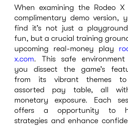
When examining the Rodeo X 
complimentary demo version, yo
find it’s not just a playground
fun, but a crucial training groun
upcoming real-money play
ro
x.com
. This safe environment 
you dissect the game’s featu
from its vibrant themes to
assorted pay table, all wit
monetary exposure. Each ses
offers a opportunity to 
strategies and enhance confide