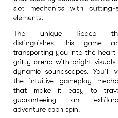
slot mechanics with cutting-
elements.
The unique Rodeo th
distinguishes this game ap
transporting you into the heart
gritty arena with bright visual
dynamic soundscapes. You’ll v
the intuitive gameplay mecha
that make it easy to trave
guaranteeing an exhilara
adventure each spin.