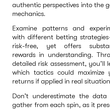
authentic perspectives into the
mechanics.
Examine patterns and experi
with different betting strategies
risk-free, yet offers substan
rewards in understanding. Thr
detailed risk assessment, you’ll 
which tactics could maximize 
returns if applied in real situation
Don’t underestimate the data
gather from each spin, as it pre