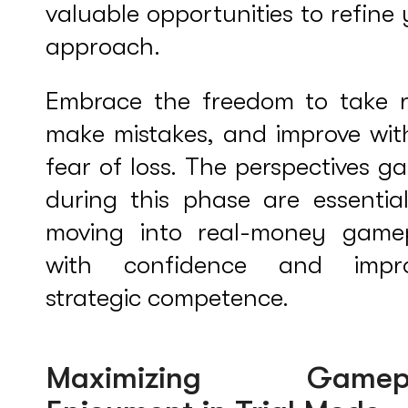
valuable opportunities to refine
approach.
Embrace the freedom to take ri
make mistakes, and improve wit
fear of loss. The perspectives g
during this phase are essential
moving into real-money game
with confidence and impr
strategic competence.
Maximizing Gamep