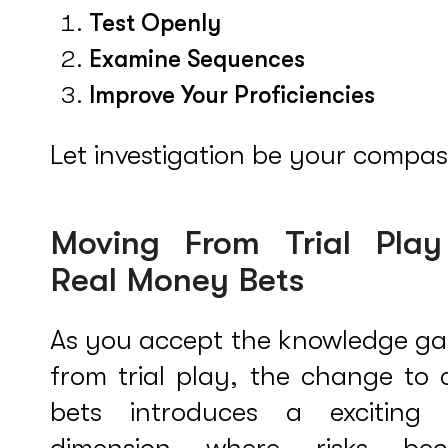
Test Openly
Examine Sequences
Improve Your Proficiencies
Let investigation be your compas
Moving From Trial Play
Real Money Bets
As you accept the knowledge ga
from trial play, the change to 
bets introduces a exciting
dimension where risks be