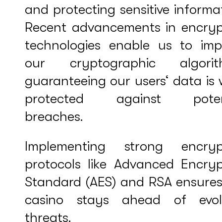
and protecting sensitive informa
Recent advancements in encryp
technologies enable us to imp
our cryptographic algorit
guaranteeing our users‘ data is 
protected against poten
breaches.
Implementing strong encryp
protocols like Advanced Encryp
Standard (AES) and RSA ensures
casino stays ahead of evol
threats.