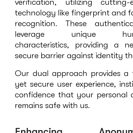
verification, utilizing cutting
technology like fingerprint and f
recognition. These authentica
leverage unique hu
characteristics, providing a ne
secure barrier against identity th
Our dual approach provides a f
yet secure user experience, insti
confidence that your personal 
remains safe with us.
Enhancing Anonym