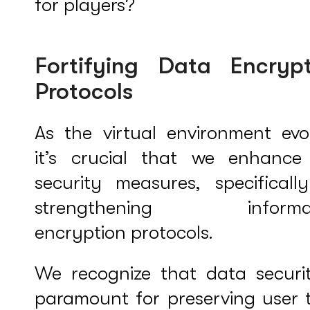
for players?
Fortifying Data Encrypt
Protocols
As the virtual environment evol
it’s crucial that we enhance
security measures, specificall
strengthening informat
encryption protocols.
We recognize that data securit
paramount for preserving user t