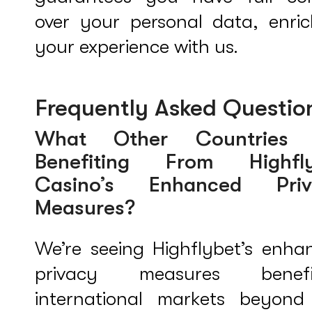
over your personal data, enric
your experience with us.
Frequently Asked Questio
What Other Countries 
Benefiting From Highfly
Casino’s Enhanced Priv
Measures?
We’re seeing Highflybet’s enha
privacy measures benefi
international markets beyond