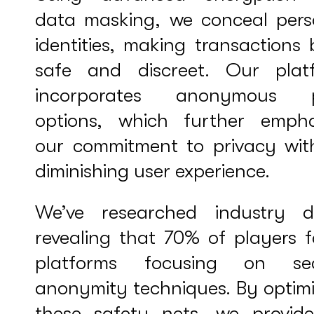
data masking, we conceal pers
identities, making transactions
safe and discreet. Our plat
incorporates anonymous 
options, which further empha
our commitment to privacy wit
diminishing user experience.
We’ve researched industry d
revealing that 70% of players f
platforms focusing on se
anonymity techniques. By optimi
these safety nets, we provid