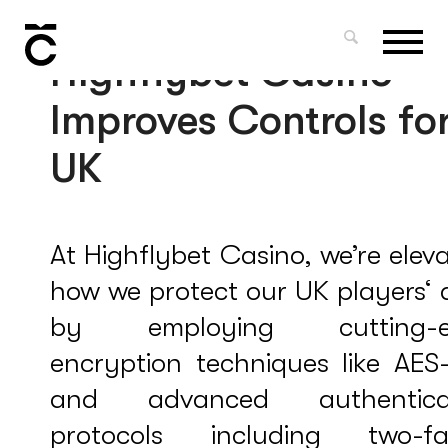
Privacy Boosted
Highflybet Casino
Improves Controls fo
UK
At Highflybet Casino, we’re elev
how we protect our UK players‘ 
by employing cutting-e
encryption techniques like AES
and advanced authentica
protocols including two-fa