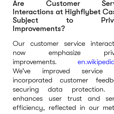
Are Customer Serv
Interactions at Highflybet Ca
Subject to Priv
Improvements?
Our customer service interact
now emphasize priv
improvements.
en.wikipedi
We’ve improved service 
incorporated customer feedb
securing data protection. 
enhances user trust and ser
efficiency, reflected in our met