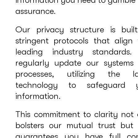
assurance.
Our privacy structure is buil
stringent protocols that align 
leading industry standards
regularly update our systems
processes, utilizing the la
technology to safeguard 
information.
This commitment to clarity not 
bolsters our mutual trust but 
guarantees you have full con