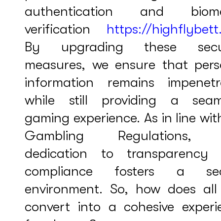
authentication and biome
verification
https://highflybett
By upgrading these secu
measures, we ensure that pers
information remains impenetr
while still providing a seam
gaming experience. As in line wi
Gambling Regulations, 
dedication to transparency
compliance fosters a se
environment. So, how does all 
convert into a cohesive experi