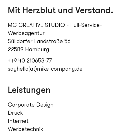
Mit Herzblut und Verstand.
MC CREATIVE STUDIO - Full-Service-
Werbeagentur
Sülldorfer Landstraße 56
22589 Hamburg
+49 40 210653-77
sayhello(at)mike-company.de
Leistungen
Corporate Design
Druck
Internet
Werbetechnik