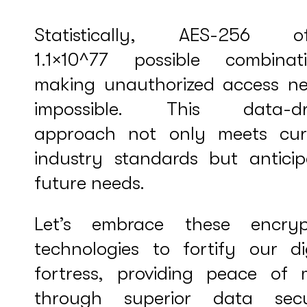
Statistically, AES-256 of
1.1×10^77 possible combinati
making unauthorized access ne
impossible. This data-dr
approach not only meets cur
industry standards but anticip
future needs.
Let’s embrace these encryp
technologies to fortify our dig
fortress, providing peace of 
through superior data secu