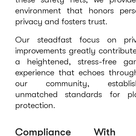
environment that honors pers
privacy and fosters trust.
Our steadfast focus on pri
improvements greatly contribute
a heightened, stress-free ga
experience that echoes throug
our community, establis
unmatched standards for pl
protection.
Compliance With