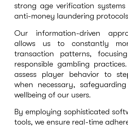
strong age verification systems
anti-money laundering protocols
Our information-driven appr
allows us to constantly mon
transaction patterns, focusin
responsible gambling practices
assess player behavior to ste
when necessary, safeguarding
wellbeing of our users.
By employing sophisticated soft
tools, we ensure real-time adhe