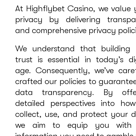
At Highflybet Casino, we value 
privacy by delivering transpa
and comprehensive privacy polici
We understand that building 
trust is essential in today’s di
age. Consequently, we’ve caref
crafted our policies to guarantee
data transparency. By offe
detailed perspectives into ho
collect, use, and protect your 
we aim to equip you with
information you need to gamble 