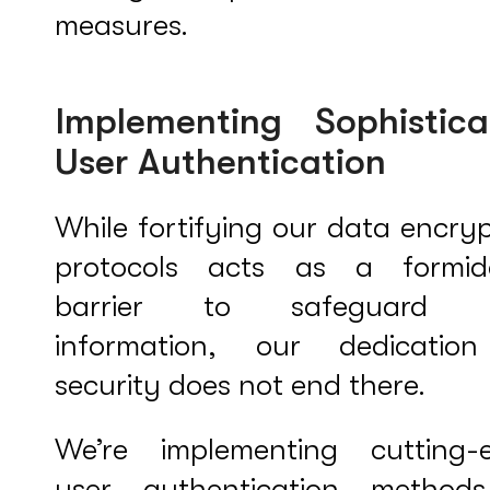
measures.
Implementing Sophistica
User Authentication
While fortifying our data encry
protocols acts as a formid
barrier to safeguard u
information, our dedicatio
security does not end there.
We’re implementing cutting-
user authentication method