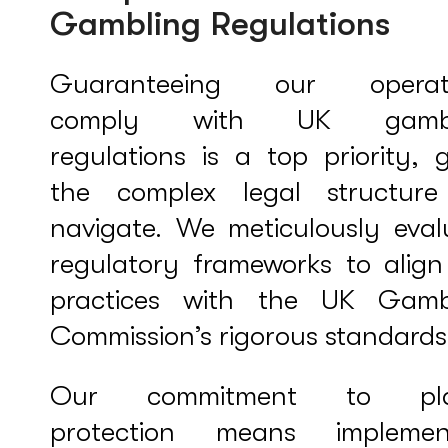
Gambling Regulations
Guaranteeing our operat
comply with UK gambl
regulations is a top priority, 
the complex legal structur
navigate. We meticulously eval
regulatory frameworks to align
practices with the UK Gamb
Commission’s rigorous standards
Our commitment to pla
protection means implemen