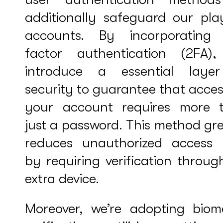
additionally safeguard our play
accounts. By incorporating
factor authentication (2FA)
introduce a essential laye
security to guarantee that acce
your account requires more 
just a password. This method gr
reduces unauthorized access r
by requiring verification throu
extra device.
Moreover, we’re adopting biome