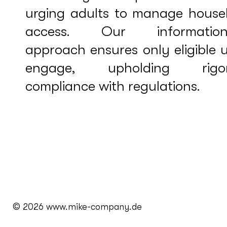
urging adults to manage house
access. Our information
approach ensures only eligible 
engage, upholding rigor
compliance with regulations.
© 2026 www.mike-company.de