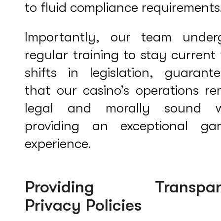
to fluid compliance requirements
Importantly, our team under
regular training to stay current
shifts in legislation, guarante
that our casino’s operations re
legal and morally sound w
providing an exceptional ga
experience.
Providing Transpar
Privacy Policies