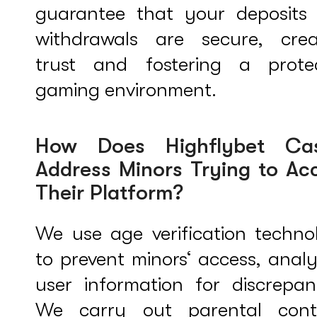
guarantee that your deposits
withdrawals are secure, crea
trust and fostering a prote
gaming environment.
How Does Highflybet Cas
Address Minors Trying to Ac
Their Platform?
We use age verification techno
to prevent minors‘ access, anal
user information for discrepanc
We carry out parental contr