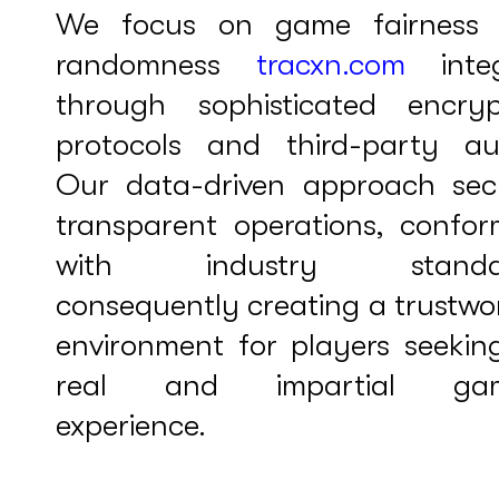
We focus on game fairness
randomness
tracxn.com
integ
through sophisticated encryp
protocols and third-party aud
Our data-driven approach sec
transparent operations, confor
with industry standar
consequently creating a trustwo
environment for players seekin
real and impartial gam
experience.