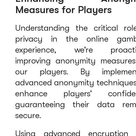
Measures for Players
Understanding the critical rol
privacy in the online gamb
experience, we’re proacti
improving anonymity measures
our players. By implemen
advanced anonymity techniques
enhance players‘ confide
guaranteeing their data rem
secure.
Using advanced encryption