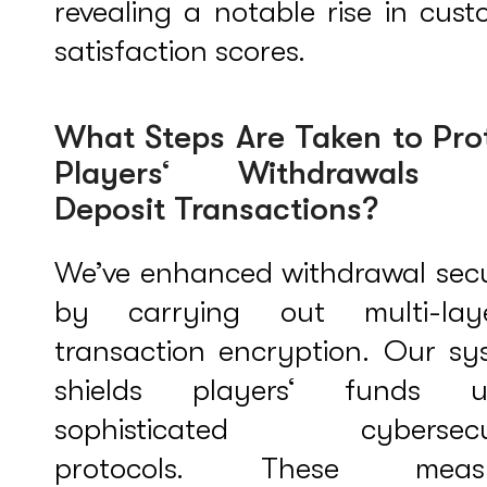
revealing a notable rise in cus
satisfaction scores.
What Steps Are Taken to Pro
Players‘ Withdrawals 
Deposit Transactions?
We’ve enhanced withdrawal secu
by carrying out multi-lay
transaction encryption. Our sy
shields players‘ funds u
sophisticated cybersecu
protocols. These measu