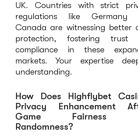
UK. Countries with strict pri
regulations like Germany
Canada are witnessing better 
protection, fostering trust
compliance in these expan
markets. Your expertise dee
understanding.
How Does Highflybet Casi
Privacy Enhancement Aff
Game Fairness a
Randomness?