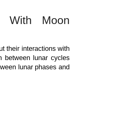
es With Moon
 their interactions with
ion between lunar cycles
tween lunar phases and