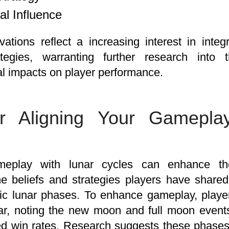
al Influence
ations reflect a increasing interest in integr
tegies, warranting further research into 
l impacts on player performance.
or Aligning Your Gamepla
meplay with lunar cycles can enhance th
he beliefs and strategies players have share
fic lunar phases. To enhance gameplay, players
ar, noting the new moon and full moon events
sed win rates. Research suggests these phas