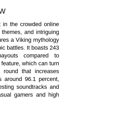
ew
t in the crowded online
 themes, and intriguing
tures a Viking mythology
ic battles. It boasts 243
payouts compared to
 feature, which can turn
 round that increases
rs around 96.1 percent,
resting soundtracks and
casual gamers and high