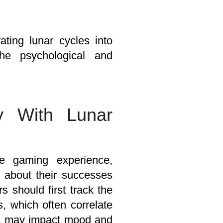
ating lunar cycles into
the psychological and
y With Lunar
e gaming experience,
d about their successes
 should first track the
, which often correlate
es may impact mood and