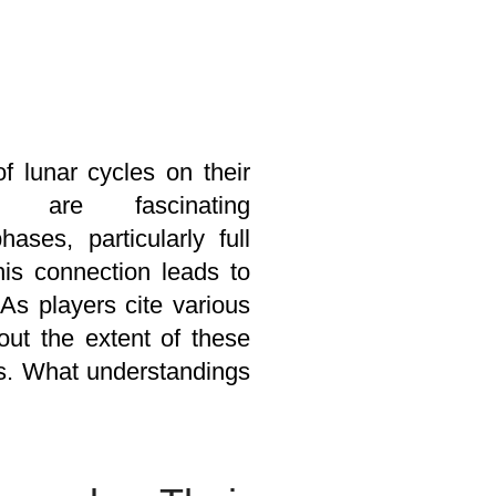
f lunar cycles on their
 are fascinating
ses, particularly full
his connection leads to
As players cite various
out the extent of these
rds. What understandings