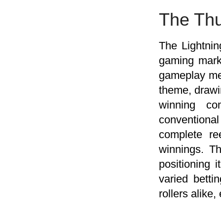
The Thu
The Lightnin
gaming marke
gameplay mec
theme, drawin
winning co
conventional
complete re
winnings. Th
positioning 
varied bett
rollers alike