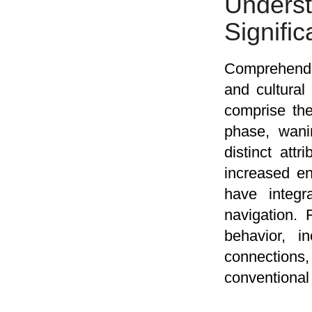
Under
Signifi
Comprehendi
and cultural
comprise the
phase, wanin
distinct att
increased en
have integr
navigation.
behavior, i
connections
conventional 