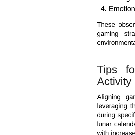
Emotion
These observ
gaming stra
environmenta
Tips f
Activity
Aligning ga
leveraging t
during speci
lunar calend
with increa