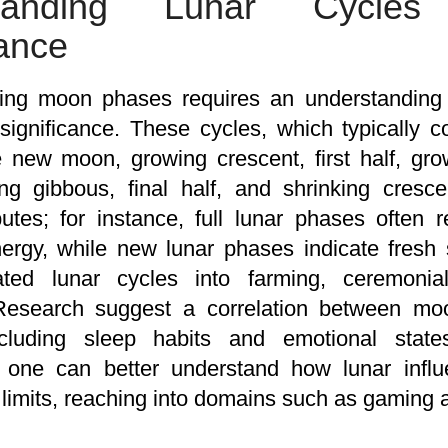
standing Lunar Cycle
cance
ng moon phases requires an understanding of
 significance. These cycles, which typically 
 new moon, growing crescent, first half, grow
g gibbous, final half, and shrinking cresce
ributes; for instance, full lunar phases often
ergy, while new lunar phases indicate fresh s
ated lunar cycles into farming, ceremonial
 Research suggest a correlation between 
ncluding sleep habits and emotional stat
, one can better understand how lunar infl
limits, reaching into domains such as gaming a