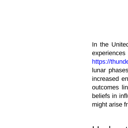
In the Unite
experien
https://thund
lunar phases
increased en
outcomes lin
beliefs in i
might arise f