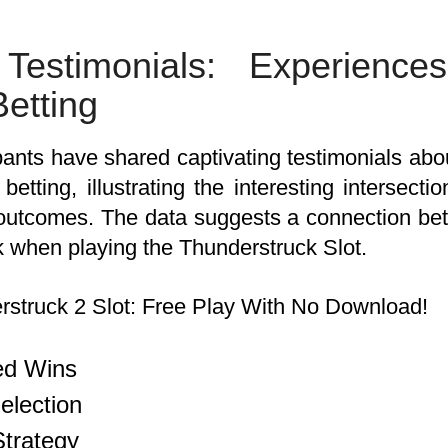
 Testimonials: Experienc
etting
ants have shared captivating testimonials about
etting, illustrating the interesting intersect
outcomes. The data suggests a connection be
k when playing the Thunderstruck Slot.
ed Wins
lection
Strategy