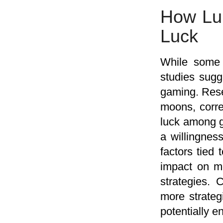
How Lun
Luck
While some 
studies sugg
gaming. Resea
moons, corre
luck among g
a willingnes
factors tied 
impact on m
strategies. 
more strateg
potentially e