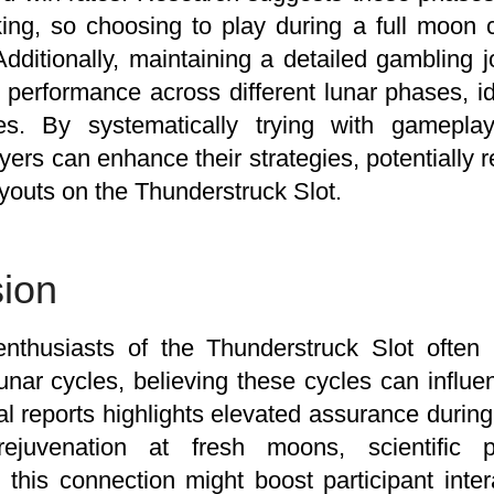
ing, so choosing to play during a full moon
Additionally, maintaining a detailed gambling 
 performance across different lunar phases, ide
s. By systematically trying with gameplay
layers can enhance their strategies, potentially 
youts on the Thunderstruck Slot.
ion
nthusiasts of the Thunderstruck Slot often i
lunar cycles, believing these cycles can influ
al reports highlights elevated assurance duri
rejuvenation at fresh moons, scientific p
 this connection might boost participant inter