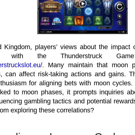
d Kingdom, players’ views about the impact o
ces with the Thunderstruck Game
erstruckslot.eu/
. Many maintain that moon pha
, can affect risk-taking actions and gains. T
thusiasm for aligning bets with moon cycles. 
ked to moon phases, it prompts inquiries ab
nfluencing gambling tactics and potential rewa
rom exploring these correlations?