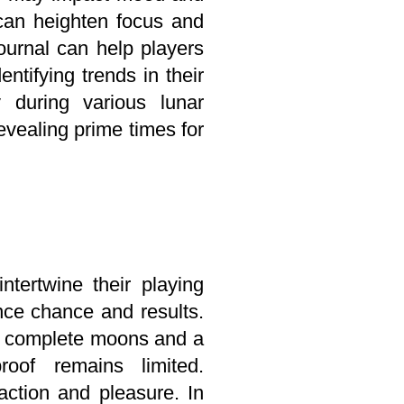
 can heighten focus and
journal can help players
ntifying trends in their
 during various lunar
revealing prime times for
ntertwine their playing
ence chance and results.
ng complete moons and a
roof remains limited.
action and pleasure. In