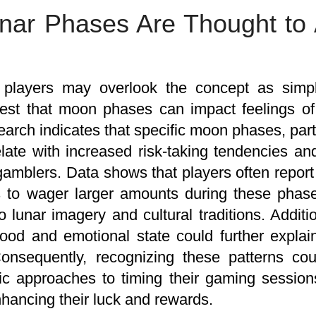
ar Phases Are Thought to 
players may overlook the concept as sim
est that moon phases can impact feelings of 
rch indicates that specific moon phases, parti
late with increased risk-taking tendencies and
amblers. Data shows that players often report
s to wager larger amounts during these phase
to lunar imagery and cultural traditions. Addit
ood and emotional state could further expla
Consequently, recognizing these patterns co
ic approaches to timing their gaming sessio
nhancing their luck and rewards.