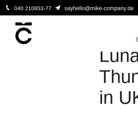
040 210653-77
sayhello@mike-company.de
S
Luna
Thun
in U