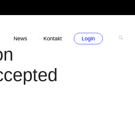
News
Kontakt
Login
on
ccepted