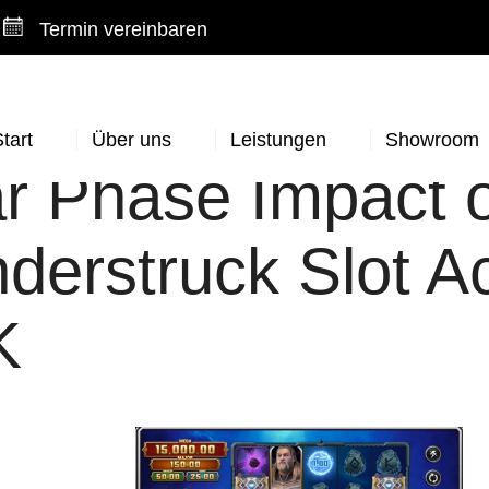
Termin vereinbaren
tart
Über uns
Leistungen
Showroom
r Phase Impact 
derstruck Slot A
K