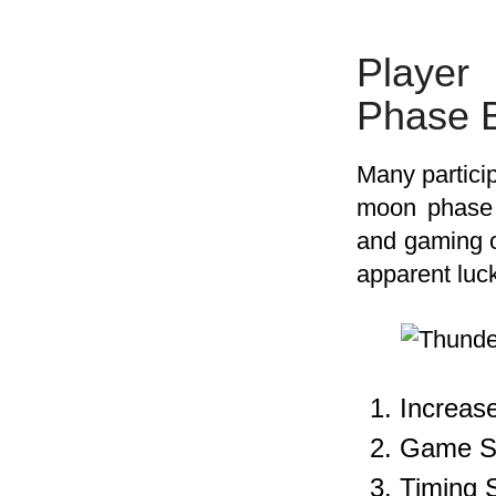
Player
Phase B
Many particip
moon phase b
and gaming 
apparent luc
Increas
Game Se
Timing 