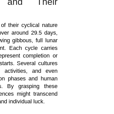
s and Their
 their cyclical nature
cover around 29.5 days,
ing gibbous, full lunar
nt. Each cycle carries
 represent completion or
tarts. Several cultures
 activities, and even
moon phases and human
es. By grasping these
uences might transcend
nd individual luck.