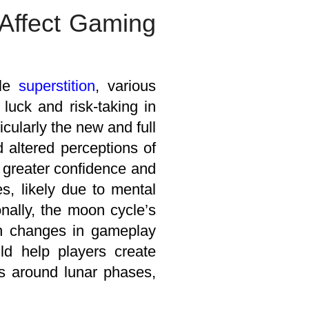
Affect Gaming
ple
superstition
, various
luck and risk-taking in
cularly the new and full
 altered perceptions of
 greater confidence and
s, likely due to mental
ionally, the moon cycle’s
in changes in gameplay
uld help players create
ns around lunar phases,