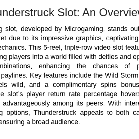
nderstruck Slot: An Overvi
g slot, developed by Microgaming, stands ou
t due to its impressive graphics, captivating
hanics. This 5-reel, triple-row video slot fea
g players into a world filled with deities and ep
mbinations, enhancing the chances of 
 paylines. Key features include the Wild Storm
els wild, and a complimentary spins bonus
e slot’s player return rate percentage hove
it advantageously among its peers. With inte
ing options, Thunderstruck appeals to both 
, ensuring a broad audience.