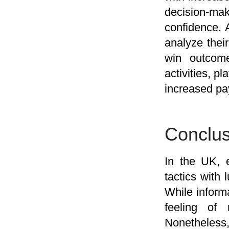
decision-mak
confidence. 
analyze their
win outcome
activities, p
increased pa
Conclus
In the UK, e
tactics with 
While inform
feeling of 
Nonetheless,