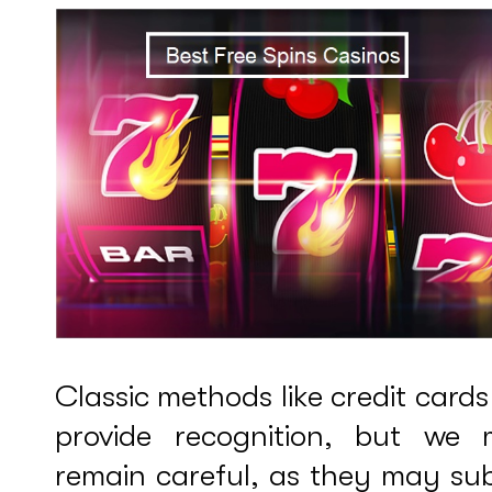
Classic methods like credit card
provide recognition, but we 
remain careful, as they may sub