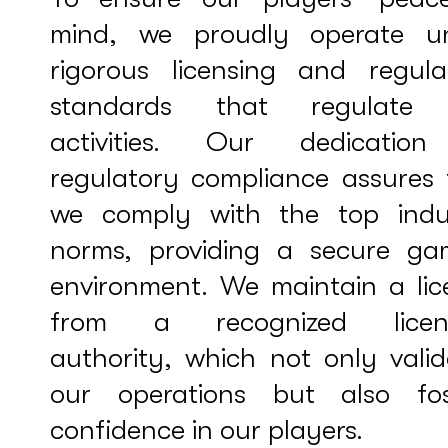
mind, we proudly operate u
rigorous licensing and regula
standards that regulate
activities. Our dedicatio
regulatory compliance assures 
we comply with the top indu
norms, providing a secure ga
environment. We maintain a lic
from a recognized licen
authority, which not only valid
our operations but also fos
confidence in our players.