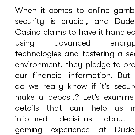
When it comes to online gambl
security is crucial, and Dude
Casino claims to have it handle
using advanced encrypt
technologies and fostering a se
environment, they pledge to pro
our financial information. But
do we really know if it’s secur
make a deposit? Let’s examine
details that can help us 
informed decisions about
gaming experience at Dude