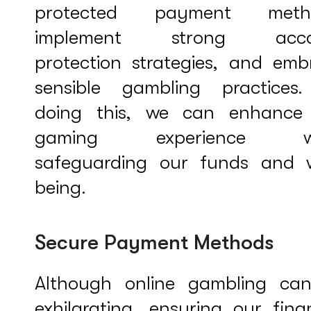
protected payment metho
implement strong acco
protection strategies, and emb
sensible gambling practices
doing this, we can enhance
gaming experience wh
safeguarding our funds and w
being.
Secure Payment Methods
Although online gambling ca
exhilarating, ensuring our fina