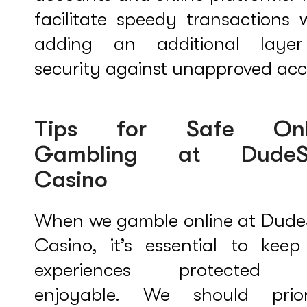
facilitate speedy transactions 
adding an additional laye
security against unapproved acc
Tips for Safe Onl
Gambling at DudeS
Casino
When we gamble online at Dude
Casino, it’s essential to keep
experiences protected 
enjoyable. We should priori