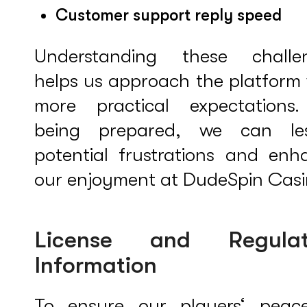
Customer support reply speed
Understanding these challe
helps us approach the platform 
more practical expectations
being prepared, we can le
potential frustrations and enh
our enjoyment at DudeSpin Casi
License and Regulat
Information
To ensure our players‘ peac