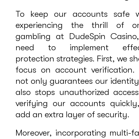
To keep our accounts safe w
experiencing the thrill of on
gambling at DudeSpin Casino
need to implement effec
protection strategies. First, we s
focus on account verification. 
not only guarantees our identit
also stops unauthorized access
verifying our accounts quickly
add an extra layer of security.
Moreover, incorporating multi-f