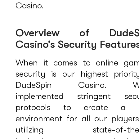
Casino.
Overview of DudeS
Casino’s Security Feature
When it comes to online gam
security is our highest priorit
DudeSpin Casino. We
implemented stringent secu
protocols to create a s
environment for all our players
utilizing state-of-the-