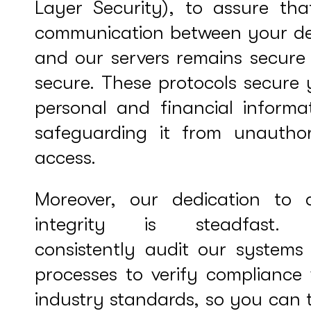
Layer Security), to assure that
communication between your de
and our servers remains secure
secure. These protocols secure 
personal and financial informat
safeguarding it from unauthor
access.
Moreover, our dedication to 
integrity is steadfast.
consistently audit our systems
processes to verify compliance 
industry standards, so you can 