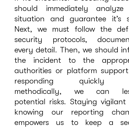
should immediately analyze
situation and guarantee it’s s
Next, we must follow the def
security protocols, documen
every detail. Then, we should i
the incident to the appropr
authorities or platform support
responding quickly 
methodically, we can le
potential risks. Staying vigilan
knowing our reporting chan
empowers us to keep a se