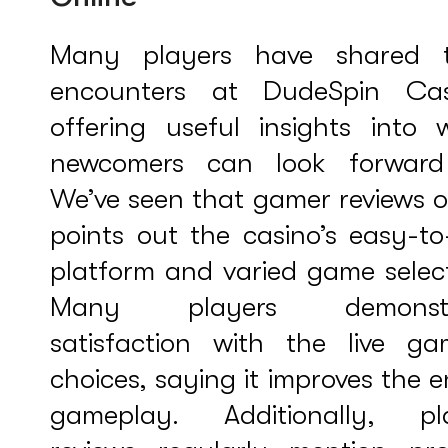
Many players have shared t
encounters at DudeSpin Cas
offering useful insights into 
newcomers can look forward
We’ve seen that gamer reviews o
points out the casino’s easy-to
platform and varied game select
Many players demonstr
satisfaction with the live ga
choices, saying it improves the e
gameplay. Additionally, pl