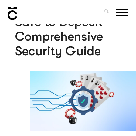
DudeSpin Casino – I
Safe to Deposit
Comprehensive
Security Guide