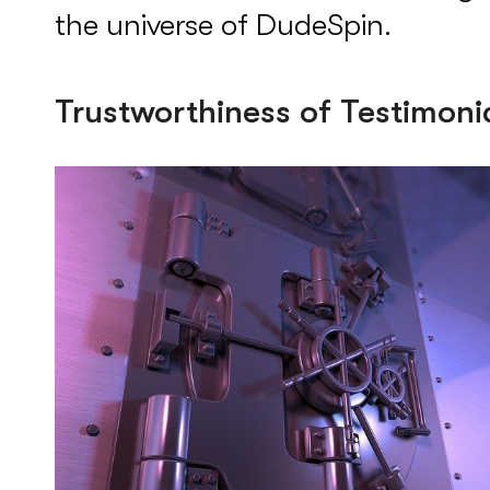
the universe of DudeSpin.
Trustworthiness of Testimoni