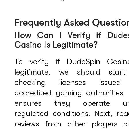
Frequently Asked Questio
How Can I Verify if Dude
Casino Is Legitimate?
To verify if DudeSpin Casin
legitimate, we should star
checking licenses issue
accredited gaming authorities. 
ensures they operate un
regulated conditions. Next, rea
reviews from other players of