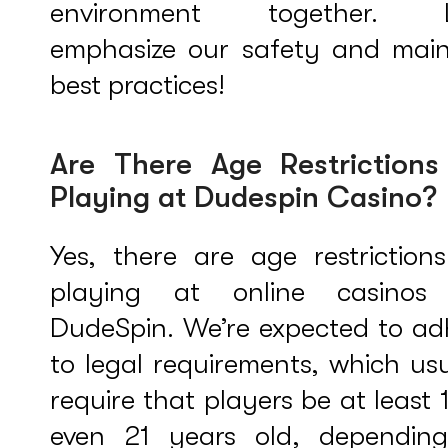
environment together. L
emphasize our safety and main
best practices!
Are There Age Restrictions
Playing at Dudespin Casino?
Yes, there are age restrictions
playing at online casinos 
DudeSpin. We’re expected to ad
to legal requirements, which us
require that players be at least 
even 21 years old, dependin