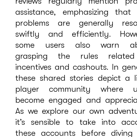
reviews regularly mention pr
assistance, emphasizing that
problems are generally reso
swiftly and efficiently. Howe
some users also warn ab
grasping the rules relate
incentives and cashouts. In gen
these shared stories depict a l
player community where u
become engaged and apprecia
As we explore our own adventu
it’s sensible to take into acc
these accounts before diving 