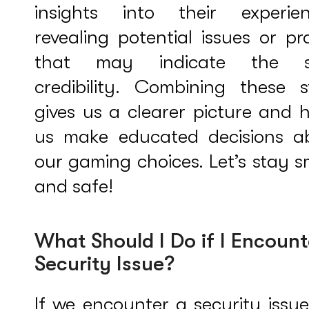
insights into their experien
revealing potential issues or pr
that may indicate the si
credibility. Combining these s
gives us a clearer picture and 
us make educated decisions a
our gaming choices. Let’s stay 
and safe!
What Should I Do if I Encount
Security Issue?
If we encounter a security issu