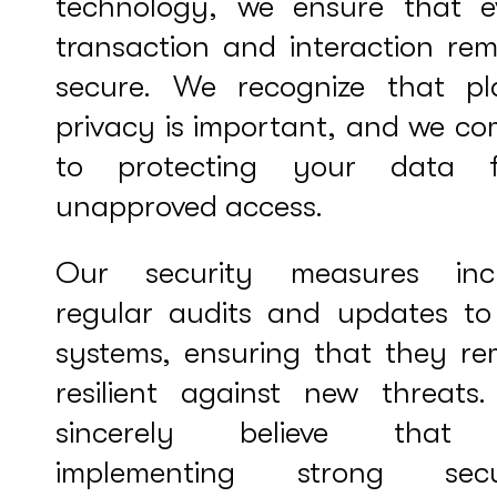
technology, we ensure that e
transaction and interaction rem
secure. We recognize that pl
privacy is important, and we co
to protecting your data 
unapproved access.
Our security measures inc
regular audits and updates to
systems, ensuring that they re
resilient against new threats
sincerely believe that
implementing strong secu