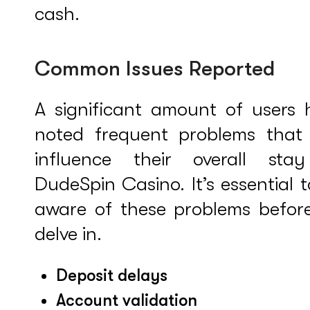
cash.
Common Issues Reported
A significant amount of users 
noted frequent problems that
influence their overall sta
DudeSpin Casino. It’s essential 
aware of these problems befor
delve in.
Deposit delays
Account validation