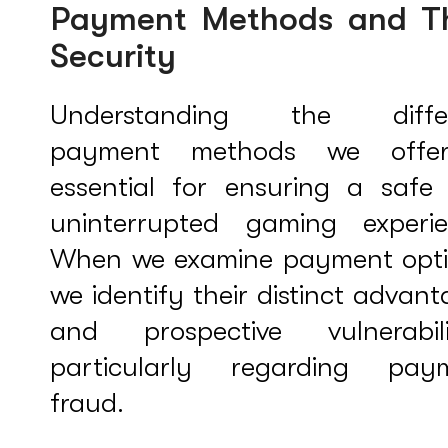
Payment Methods and Th
Security
Understanding the diffe
payment methods we offe
essential for ensuring a safe
uninterrupted gaming experie
When we examine payment opti
we identify their distinct advan
and prospective vulnerabilit
particularly regarding pay
fraud.