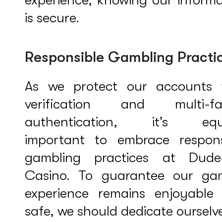
experience, knowing our informa
is secure.
Responsible Gambling Practi
As we protect our accounts 
verification and multi-fa
authentication, it’s equ
important to embrace respons
gambling practices at Dude
Casino. To guarantee our ga
experience remains enjoyable
safe, we should dedicate ourselv