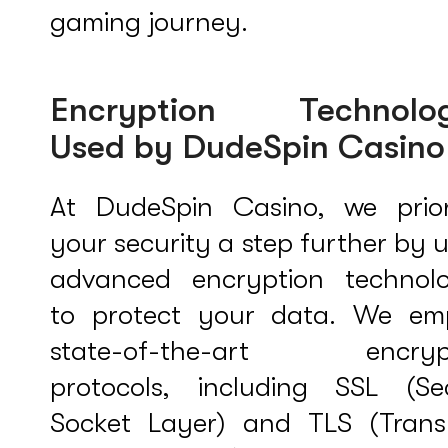
gaming journey.
Encryption Technolog
Used by DudeSpin Casino
At DudeSpin Casino, we priori
your security a step further by 
advanced encryption technolo
to protect your data. We em
state-of-the-art encryp
protocols, including SSL (Se
Socket Layer) and TLS (Trans