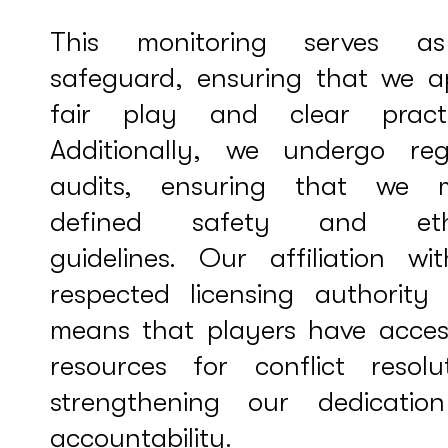
This monitoring serves 
safeguard, ensuring that we a
fair play and clear practi
Additionally, we undergo reg
audits, ensuring that we 
defined safety and ethi
guidelines. Our affiliation wi
respected licensing authority 
means that players have acces
resources for conflict resolut
strengthening our dedicatio
accountability.