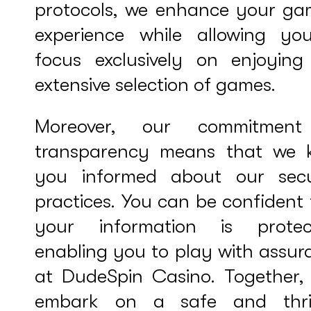
protocols, we enhance your ga
experience while allowing yo
focus exclusively on enjoying
extensive selection of games.
Moreover, our commitmen
transparency means that we 
you informed about our secu
practices. You can be confident
your information is protec
enabling you to play with assur
at DudeSpin Casino. Together, l
embark on a safe and thril