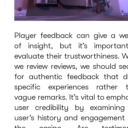
Player feedback can give a we
of insight, but it’s importan
evaluate their trustworthiness.
we review reviews, we should se
for authentic feedback that de
specific experiences rather 
vague remarks. It’s vital to emph
user credibility by examining
user’s history and engagement 