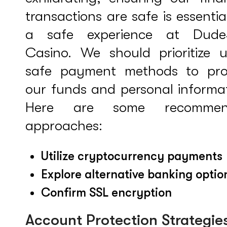
transactions are safe is essentia
a safe experience at Dude
Casino. We should prioritize u
safe payment methods to pro
our funds and personal informat
Here are some recommen
approaches:
Utilize cryptocurrency payments
Explore alternative banking optio
Confirm SSL encryption
Account Protection Strategie