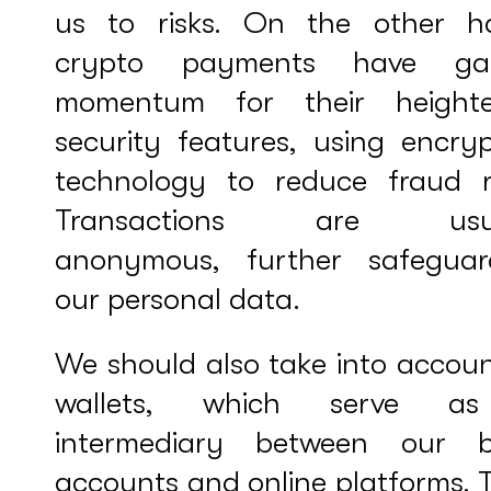
us to risks. On the other h
crypto payments have ga
momentum for their height
security features, using encryp
technology to reduce fraud ri
Transactions are usua
anonymous, further safeguar
our personal data.
We should also take into accoun
wallets, which serve a
intermediary between our 
accounts and online platforms. 