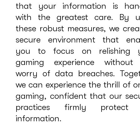
that your information is han
with the greatest care. By u
these robust measures, we crea
secure environment that ena
you to focus on relishing 
gaming experience without
worry of data breaches. Toget
we can experience the thrill of o
gaming, confident that our secu
practices firmly protect
information.