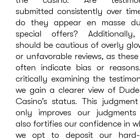
the casino. Are testimon
submitted consistently over tim
do they appear en masse du
special offers? Additionally
should be cautious of overly gl
or unfavorable reviews, as thes
often indicate bias or reasons
critically examining the testimon
we gain a clearer view of Dude
Casino’s status. This judgment
only improves our judgments
also fortifies our confidence in 
we opt to deposit our hard