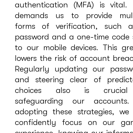
authentication (MFA) is vital.
demands us to provide mult
forms of verification, such 
password and a one-time code 
to our mobile devices. This gre
lowers the risk of account brea
Regularly updating our passw
and steering clear of predict
choices also is crucial
safeguarding our accounts
adopting these strategies, we
confidently focus on our ga