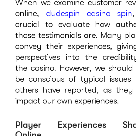
When we examine customer rev
online,
dudespin casino spin
,
crucial to evaluate how authe
those testimonials are. Many pl
convey their experiences, givin
perspectives into the credibili
the casino. However, we should 
be conscious of typical issues 
others have reported, as they
impact our own experiences.
Player Experiences Sha
Online