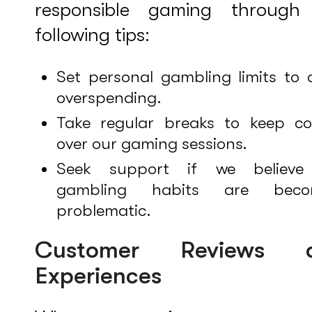
responsible gaming through
following tips:
Set personal gambling limits to 
overspending.
Take regular breaks to keep co
over our gaming sessions.
Seek support if we believe
gambling habits are beco
problematic.
Customer Reviews 
Experiences