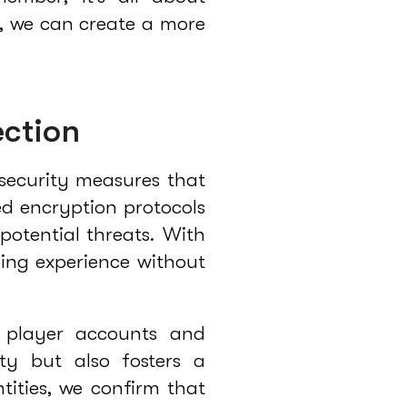
r, we can create a more
ection
security measures that
ed encryption protocols
potential threats. With
ming experience without
te player accounts and
ty but also fosters a
tities, we confirm that