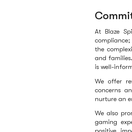
Commit
At Blaze Sp
compliance;
the complexi
and families
is well-infor
We offer re
concerns an
nurture an e
We also prom
gaming expe
positive im