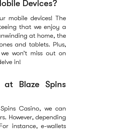
obile Devices?
ur mobile devices! The
nteeing that we enjoy a
unwinding at home, the
nes and tablets. Plus,
 we won’t miss out on
elve in!
 at Blaze Spins
 Spins Casino, we can
urs. However, depending
or instance, e-wallets