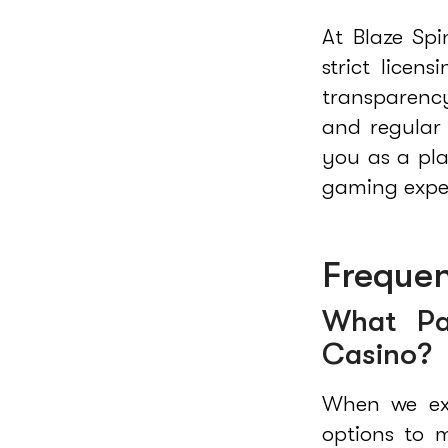
At Blaze Sp
strict lice
transparenc
and regular 
you as a pla
gaming expe
Frequen
What Pa
Casino?
When we exa
options to 