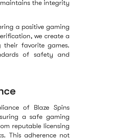
 maintains the integrity
tering a positive gaming
erification, we create a
 their favorite games.
ndards of safety and
nce
iance of Blaze Spins
nsuring a safe gaming
rom reputable licensing
ks. This adherence not