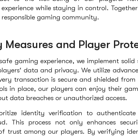
 experience while staying in control. Togethe
e responsible gaming community.
y Measures and Player Prot
safe gaming experience, we implement solid 
players‘ data and privacy. We utilize advanc
very transaction is secure and shielded from 
ols in place, our players can enjoy their ga
ut data breaches or unauthorized access.
oritize identity verification to authentica
ud. This process not only enhances securi
 trust among our players. By verifying iden