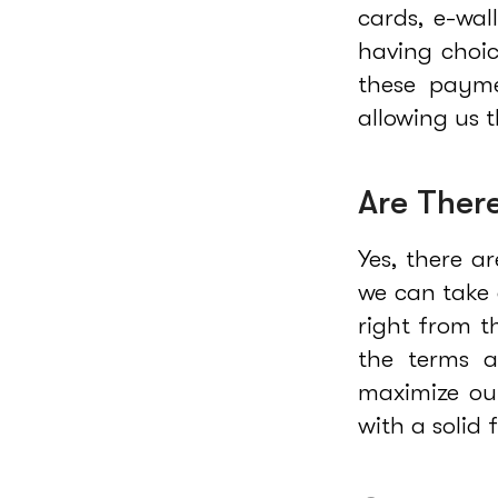
cards, e-wal
having choic
these payme
allowing us 
Are There
Yes, there a
we can take
right from t
the terms a
maximize ou
with a solid