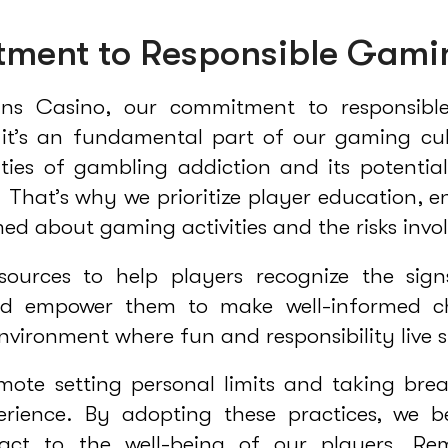
ment to Responsible Gami
ins Casino, our commitment to responsibl
 it’s an fundamental part of our gaming cu
ties of gambling addiction and its potentia
. That’s why we prioritize player education,
med about gaming activities and the risks invo
sources to help players recognize the sign
d empower them to make well-informed ch
nvironment where fun and responsibility live s
ote setting personal limits and taking brea
rience. By adopting these practices, we 
pact to the well-being of our players. Rem