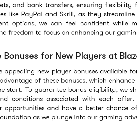
lets, and bank transfers, ensuring flexibility
es like PayPal and Skrill, as they streamline
nt options, we can feel confident while m
the freedom to focus on enhancing our gamin
 Bonuses for New Players at Blaz
re appealing new player bonuses available f
 advantage of these bonuses, which enhance
he start. To guarantee bonus eligibility, we s
nd conditions associated with each offer
r opportunities and have a better chance of
 foundation as we plunge into our gaming adv