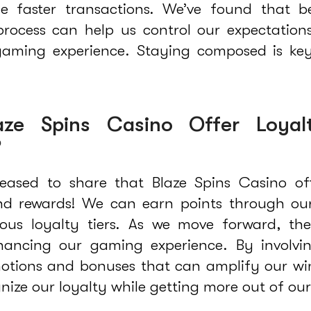
de faster transactions. We’ve found that 
rocess can help us control our expectations
 gaming experience. Staying composed is key
aze Spins Casino Offer Loyal
?
leased to share that Blaze Spins Casino off
d rewards! We can earn points through our
ous loyalty tiers. As we move forward, thes
hancing our gaming experience. By involving
tions and bonuses that can amplify our winn
nize our loyalty while getting more out of ou