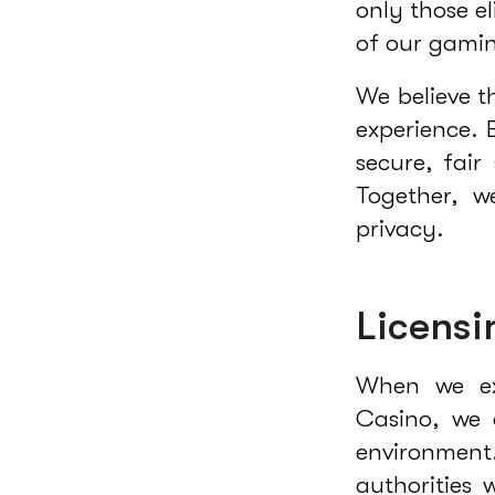
only those e
of our gami
We believe th
experience. 
secure, fai
Together, w
privacy.
Licensi
When we exa
Casino, we 
environment.
authorities