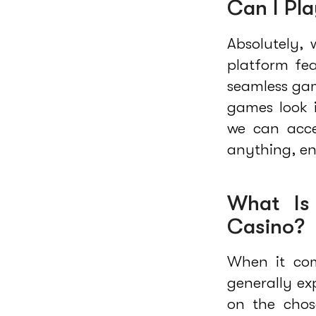
Can I Pl
Absolutely,
platform fea
seamless gam
games look 
we can acce
anything, en
What Is
Casino?
When it com
generally ex
on the chos