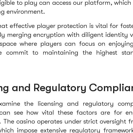
ligible to play can access our platform, which
ng environment.
at effective player protection is vital for fos
By merging encryption with diligent identity v
r space where players can focus on enjoying
e commit to maintaining the highest sta
ng and Regulatory Complia
mine the licensing and regulatory compl
can see how vital these factors are for e
 The casino operates under strict oversight f
 which impose extensive regulatory framewor