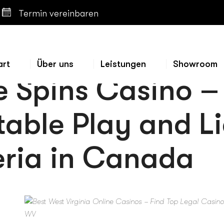
Termin vereinbaren
art
Über uns
Leistungen
Showroom
e Spins Casino –
table Play and L
eria in Canada