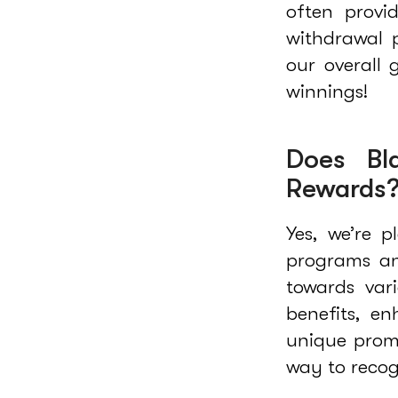
often provi
withdrawal p
our overall
winnings!
Does Bl
Rewards
Yes, we’re p
programs an
towards vari
benefits, en
unique promo
way to recog