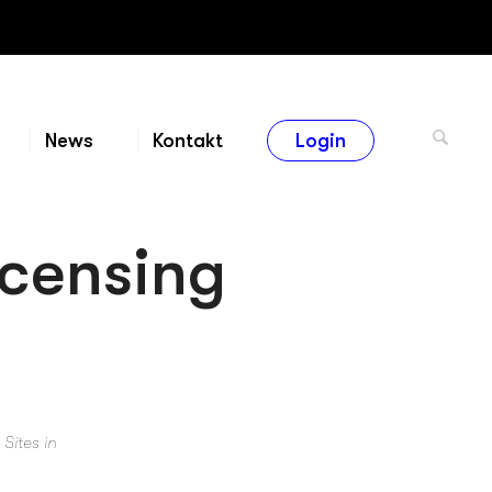
News
Kontakt
Login
icensing