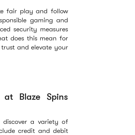
ize fair play and follow
esponsible gaming and
nced security measures
hat does this mean for
 trust and elevate your
at Blaze Spins
discover a variety of
clude credit and debit