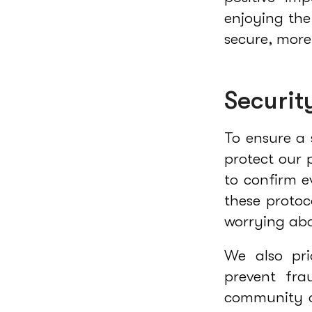
enjoying the
secure, mor
Securit
To ensure a 
protect our 
to confirm e
these protoc
worrying abo
We also pri
prevent fra
community of