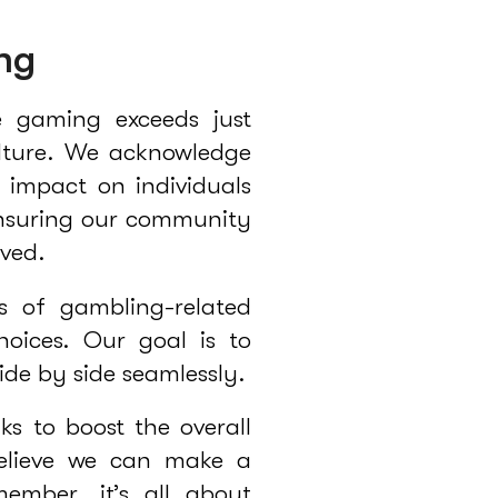
ng
e gaming exceeds just
lture. We acknowledge
l impact on individuals
 ensuring our community
lved.
s of gambling-related
oices. Our goal is to
ide by side seamlessly.
ks to boost the overall
believe we can make a
ember, it’s all about