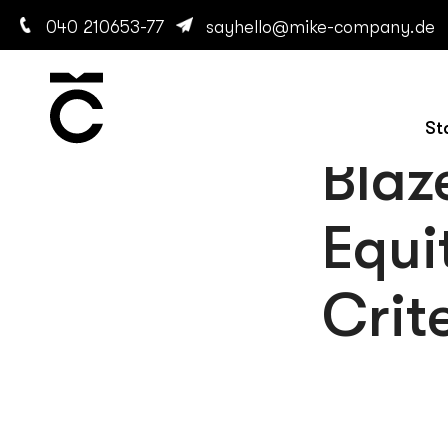
040 210653-77
sayhello@mike-company.de
St
Blaz
Equi
Crit