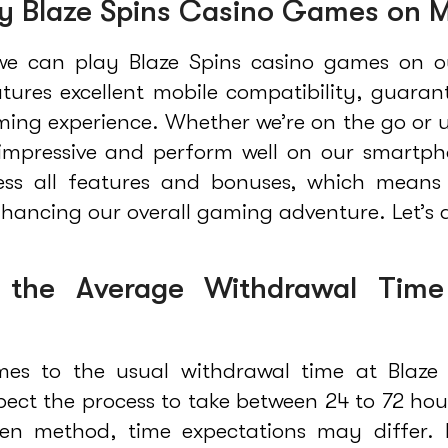
ay Blaze Spins Casino Games on M
 we can play Blaze Spins casino games on o
tures excellent mobile compatibility, guara
ing experience. Whether we’re on the go or 
impressive and perform well on our smartpho
ss all features and bonuses, which means
hancing our overall gaming adventure. Let’s d
 the Average Withdrawal Time
es to the usual withdrawal time at Blaze
pect the process to take between 24 to 72 ho
en method, time expectations may differ. F