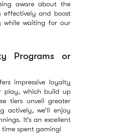
being aware about the
 effectively and boost
 while waiting for our
ty Programs or
ers impressive loyalty
 play, which build up
e tiers unveil greater
 actively, we’ll enjoy
ings. It’s an excellent
r time spent gaming!