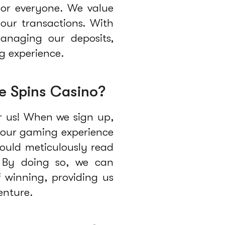
 for everyone. We value
 our transactions. With
anaging our deposits,
g experience.
e Spins Casino?
or us! When we sign up,
 our gaming experience
hould meticulously read
. By doing so, we can
 winning, providing us
enture.