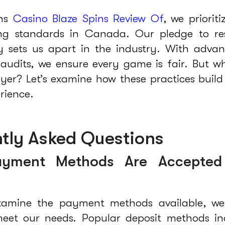
ins
Casino Blaze Spins Review Of
, we priorit
nsing standards in Canada. Our pledge to r
y sets us apart in the industry. With adva
audits, we ensure every game is fair. But w
yer? Let’s examine how these practices build
rience.
tly Asked Questions
yment Methods Are Accepted 
mine the payment methods available, we 
meet our needs. Popular deposit methods in