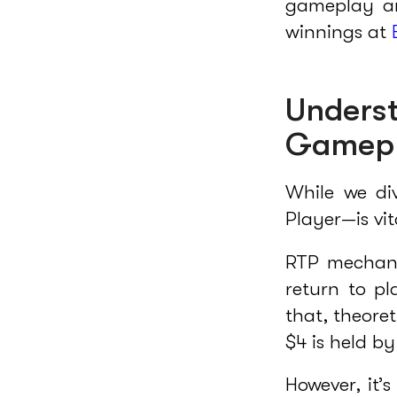
gameplay an
winnings at
Underst
Gamep
While we di
Player—is vi
RTP mechani
return to pl
that, theoret
$4 is held by
However, it’