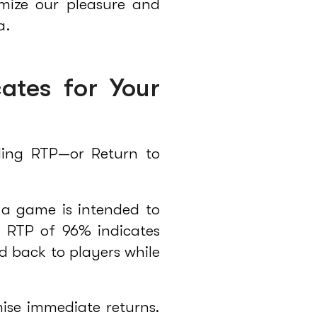
mize our pleasure and
a.
ates for Your
ding RTP—or Return to
a game is intended to
n RTP of 96% indicates
id back to players while
mise immediate returns.