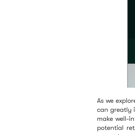
As we explor
can greatly 
make well-in
potential re