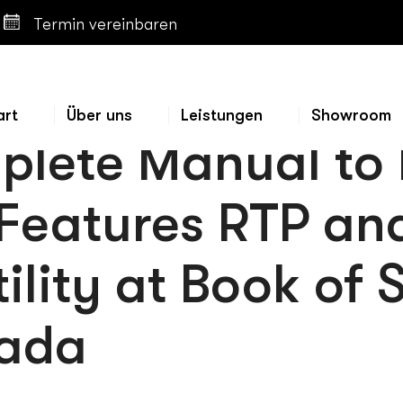
Termin vereinbaren
art
Über uns
Leistungen
Showroom
lete Manual to 
 Features RTP an
ility at Book of S
ada