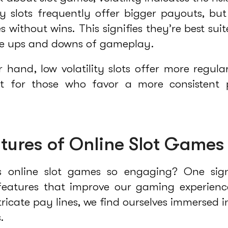
ity slots frequently offer bigger payouts, bu
s without wins. This signifies they’re best su
he ups and downs of gameplay.
 hand, low volatility slots offer more regula
t for those who favor a more consistent
tures of Online Slot Games
online slot games so engaging? One signif
 features that improve our gaming experien
ricate pay lines, we find ourselves immersed i
.