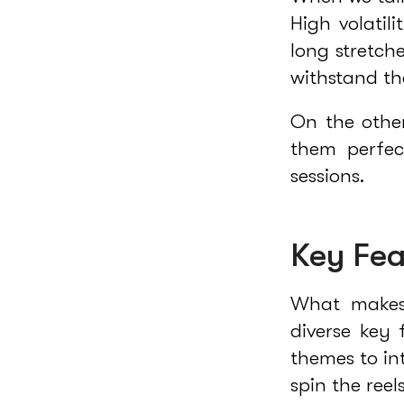
High volatil
long stretche
withstand t
On the other
them perfec
sessions.
Key Fea
What makes 
diverse key
themes to int
spin the reels