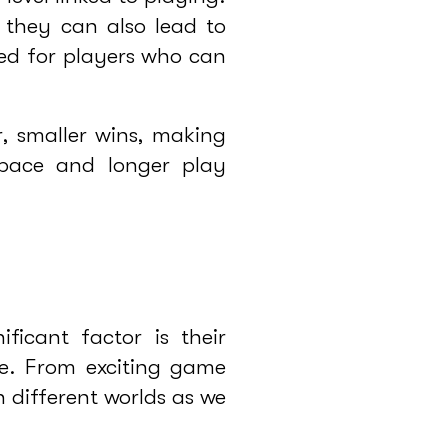
t they can also lead to
ited for players who can
r, smaller wins, making
 pace and longer play
icant factor is their
ce. From exciting game
n different worlds as we