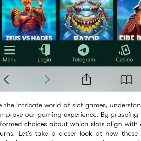
e the intricate world of slot games, understan
improve our gaming experience. By grasping 
formed choices about which slots align with 
turns. Let’s take a closer look at how these