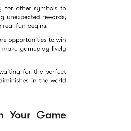
ng for other symbols to
ng unexpected rewards,
 real fun begins.
ore opportunities to win
o make gameplay lively
waiting for the perfect
diminishes in the world
in Your Game