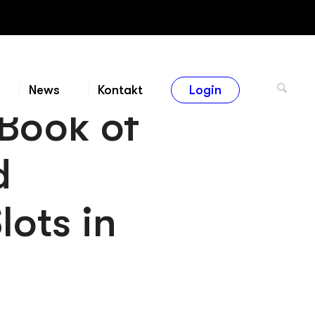
News
Kontakt
Login
Book of
d
lots in