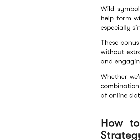
Wild symbols
help form w
especially s
These bonus 
without extr
and engaging
Whether we’r
combination 
of online slot
How to
Strateg