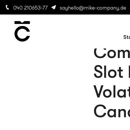
040 210653-77
sayhello@mike-company.de
St
Comp
Slot
Volat
Can