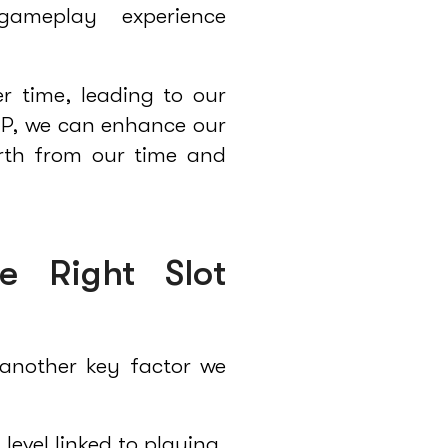
gameplay experience
r time, leading to our
RTP, we can enhance our
rth from our time and
he Right Slot
another key factor we
 level linked to playing.