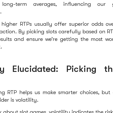
s long-term averages, influencing our 
.
higher RTPs usually offer superior odds ove
sfaction. By picking slots carefully based on 
sults and ensure we’re getting the most wo
.
ity Elucidated: Picking t
ng RTP helps us make smarter choices, but 
er is volatility.
about slot games, volatility indicates the risk