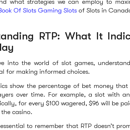
d what strategies we can employ to maxi
Book Of Slots Gaming Slots
of Slots in Canad
anding RTP: What It Indic
lay
ve into the world of slot games, understan
tal for making informed choices.
cs show the percentage of bet money that 
ayers over time. For example, a slot with a
ically, for every $100 wagered, $96 will be pa
 the casino.
s essential to remember that RTP doesn’t pro