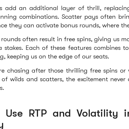
 add an additional layer of thrill, replaci
inning combinations. Scatter pays often bri
ince they can activate bonus rounds, where the
rounds often result in free spins, giving us m
a stakes. Each of these features combines t
, keeping us on the edge of our seats.
e chasing after those thrilling free spins or 
of wilds and scatters, the excitement never 
s.
 Use RTP and Volatility 
y