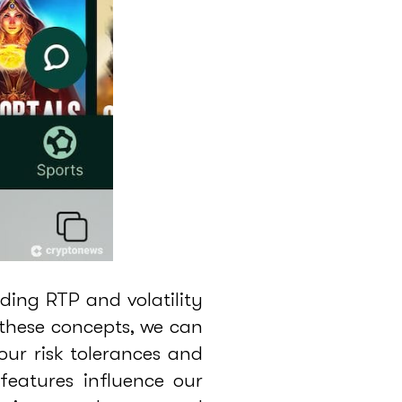
ding RTP and volatility
these concepts, we can
our risk tolerances and
 features influence our