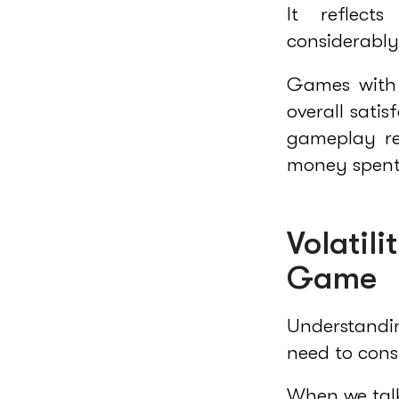
It reflect
considerably
Games with 
overall sati
gameplay re
money spent
Volatil
Game
Understandi
need to consid
When we talk 