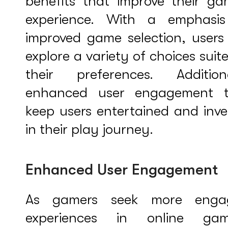
benefits that improve their ga
experience. With a emphasi
improved game selection, users
explore a variety of choices suit
their preferences. Additiona
enhanced user engagement t
keep users entertained and inve
in their play journey.
Enhanced User Engagement
As gamers seek more enga
experiences in online gam