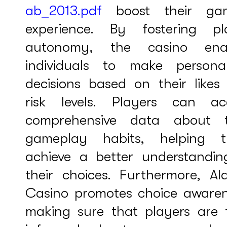
ab_2013.pdf
boost their ga
experience. By fostering pl
autonomy, the casino ena
individuals to make personal
decisions based on their likes
risk levels. Players can ac
comprehensive data about t
gameplay habits, helping 
achieve a better understandin
their choices. Furthermore, Al
Casino promotes choice awaren
making sure that players are f