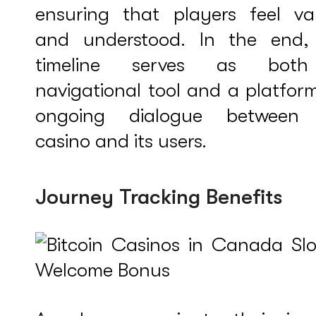
ensuring that players feel va
and understood. In the end,
timeline serves as bot
navigational tool and a platfor
ongoing dialogue between
casino and its users.
Journey Tracking Benefits