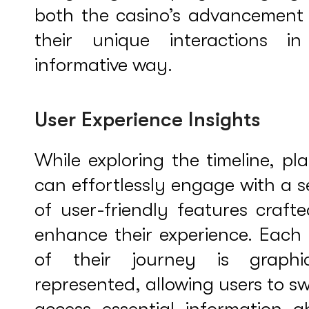
both the casino’s advancement
their unique interactions i
informative way.
User Experience Insights
While exploring the timeline, pl
can effortlessly engage with a s
of user-friendly features craft
enhance their experience. Each 
of their journey is graphic
represented, allowing users to sw
access essential information a