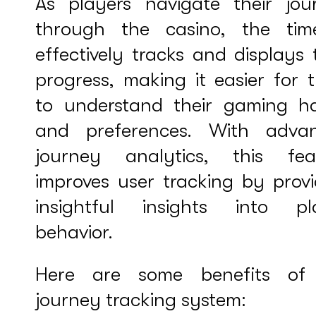
As players navigate their jou
through the casino, the time
effectively tracks and displays 
progress, making it easier for 
to understand their gaming ha
and preferences. With adva
journey analytics, this fea
improves user tracking by provi
insightful insights into pl
behavior.
Here are some benefits of
journey tracking system: