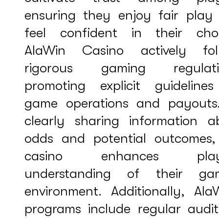
ensuring they enjoy fair play
feel confident in their choi
AlaWin Casino actively fol
rigorous gaming regulati
promoting explicit guideline
game operations and payouts
clearly sharing information a
odds and potential outcomes,
casino enhances playe
understanding of their ga
environment. Additionally, AlaW
programs include regular audit