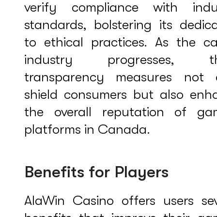
verify compliance with indu
standards, bolstering its dedic
to ethical practices. As the ca
industry progresses, th
transparency measures not 
shield consumers but also enh
the overall reputation of ga
platforms in Canada.
Benefits for Players
AlaWin Casino offers users sev