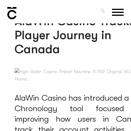
Chronology Added
AlaWin Casino Track
Player Journey in
Canada
AlaWin Casino has introduced a
Chronology tool focused
improving how users in Ca
track their account activities.