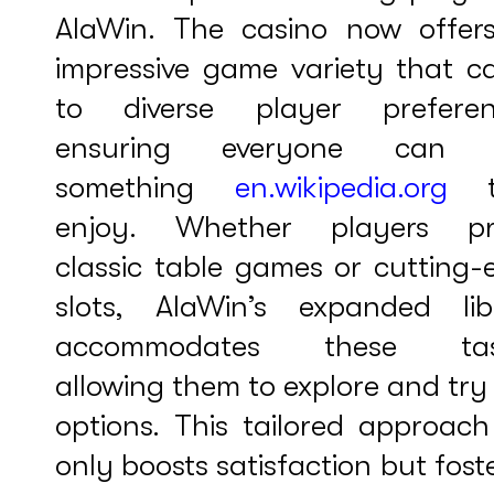
AlaWin. The casino now offer
impressive game variety that ca
to diverse player preferen
ensuring everyone can f
something
en.wikipedia.org
t
enjoy. Whether players pr
classic table games or cutting-
slots, AlaWin’s expanded lib
accommodates these tast
allowing them to explore and tr
options. This tailored approach
only boosts satisfaction but fost