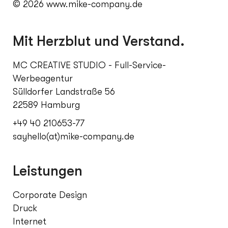
© 2026 www.mike-company.de
Mit Herzblut und Verstand.
MC CREATIVE STUDIO - Full-Service-
Werbeagentur
Sülldorfer Landstraße 56
22589 Hamburg
+49 40 210653-77
sayhello(at)mike-company.de
Leistungen
Corporate Design
Druck
Internet