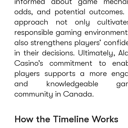
informed about game mechan
odds, and potential outcomes. 
approach not only cultivat
responsible gaming environment
also strengthens players‘ confi
in their decisions. Ultimately, A
Casino’s commitment to enab
players supports a more eng
and knowledgeable gam
community in Canada.
How the Timeline Works