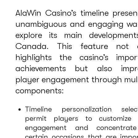
AlaWin Casino’s timeline presen
unambiguous and engaging wa
explore its main development
Canada. This feature not 
highlights the casino’s impor
achievements but also impr
player engagement through mult
components:
Timeline personalization selec
permit players to customize t
engagement and concentrat
certain occasions that are impo