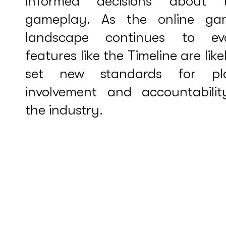
informed decisions about t
gameplay. As the online ga
landscape continues to evo
features like the Timeline are like
set new standards for pl
involvement and accountabilit
the industry.