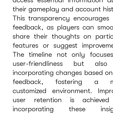
their gameplay and account hist
This transparency encourages 
feedback, as players can smoo
share their thoughts on partic
features or suggest improveme
The timeline not only focuse
user-friendliness but als
incorporating changes based on 
feedback, fostering a m
customized environment. Impr
user retention is achieve
incorporating these insig