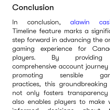
Conclusion
In conclusion,
alawin cas
Timeline feature marks a signif
step forward in advancing the o
gaming experience for Cana
players. By providin
comprehensive account journey
promoting sensible gam
practices, this groundbreaking 
not only fosters transparency
also enables players to make w