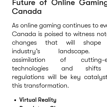
Future of Online Gaming
Canada
As online gaming continues to ev
Canada is poised to witness not
changes that will shape
industry’s landscape. 
assimilation of cutting-
technologies and shifts
regulations will be key catalys
this transformation.
Virtual Reality