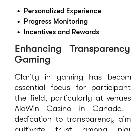
Personalized Experience
Progress Monitoring
Incentives and Rewards
Enhancing Transparency
Gaming
Clarity in gaming has beco
essential focus for participant
the field, particularly at venues
AlaWin Casino in Canada. 
dedication to transparency aim
cultivate trust among play