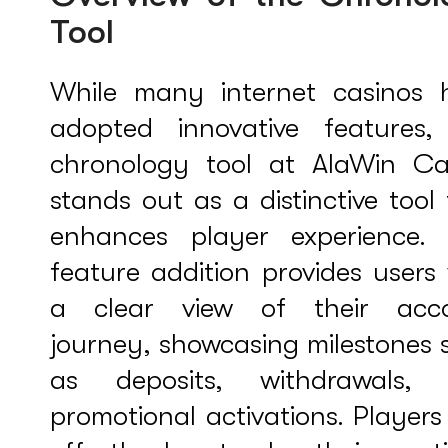
Tool
While many internet casinos 
adopted innovative features,
chronology tool at AlaWin Ca
stands out as a distinctive tool
enhances player experience. 
feature addition provides users
a clear view of their acc
journey, showcasing milestones 
as deposits, withdrawals,
promotional activations. Player