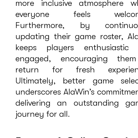
more inclusive atmosphere w
everyone feels welcom
Furthermore, by continuo
updating their game roster, Al
keeps players enthusiastic
engaged, encouraging the
return for fresh experien
Ultimately, better game selec
underscores AlaWin’s commitmen
delivering an outstanding ga
journey for all.