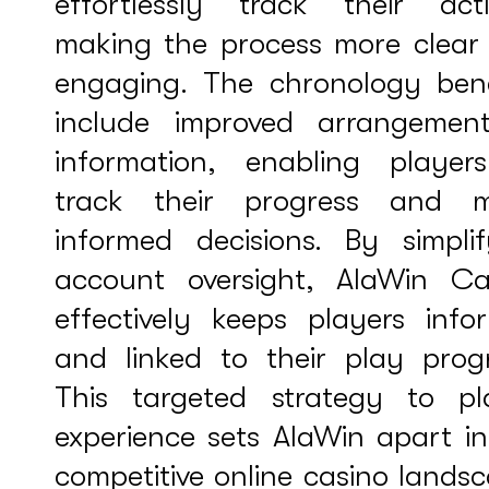
effortlessly track their acti
making the process more clear
engaging. The chronology bene
include improved arrangemen
information, enabling player
track their progress and 
informed decisions. By simplif
account oversight, AlaWin Ca
effectively keeps players info
and linked to their play progr
This targeted strategy to pl
experience sets AlaWin apart in
competitive online casino lands