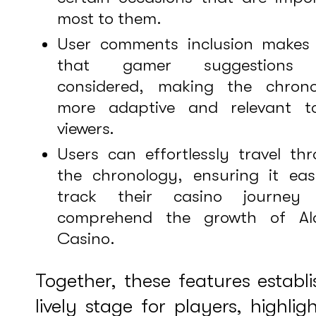
most to them.
User comments inclusion makes
that gamer suggestions
considered, making the chrono
more adaptive and relevant to
viewers.
Users can effortlessly travel th
the chronology, ensuring it ea
track their casino journey
comprehend the growth of Al
Casino.
Together, these features establ
lively stage for players, highlig