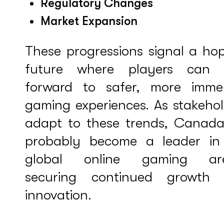
Regulatory Changes
Market Expansion
These progressions signal a hop
future where players can 
forward to safer, more immer
gaming experiences. As stakehol
adapt to these trends, Canada 
probably become a leader in
global online gaming ar
securing continued growth
innovation.