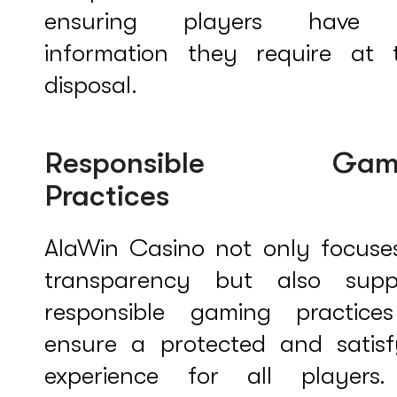
ensuring players have 
information they require at t
disposal.
Responsible Gam
Practices
AlaWin Casino not only focuse
transparency but also supp
responsible gaming practice
ensure a protected and satisf
experience for all players