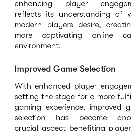
enhancing player engage
reflects its understanding of 
modern players desire, creati
more captivating online ca
environment.
Improved Game Selection
With enhanced player engage
setting the stage for a more fulfi
gaming experience, improved 
selection has become ano
crucial aspect benefiting playe