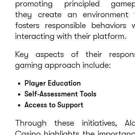
promoting principled gamep
they create an environment 
fosters responsible behaviors w
interacting with their platform.
Key aspects of their respons
gaming approach include:
Player Education
Self-Assessment Tools
Access to Support
Through these initiatives, Al
Casino highlights the importanc