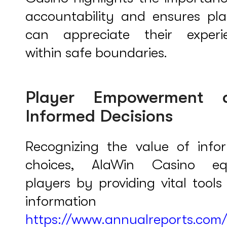
accountability and ensures pla
can appreciate their experi
within safe boundaries.
Player Empowerment 
Informed Decisions
Recognizing the value of info
choices, AlaWin Casino eq
players by providing vital tool
information 
https://www.annualreports.com