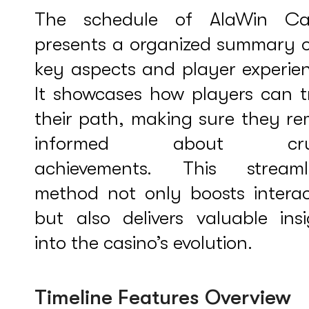
The schedule of AlaWin Ca
presents a organized summary of
key aspects and player experien
It showcases how players can t
their path, making sure they re
informed about cruc
achievements. This streaml
method not only boosts interac
but also delivers valuable insi
into the casino’s evolution.
Timeline Features Overview