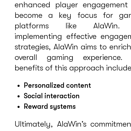
enhanced player engagement
become a key focus for ga
platforms like AlaWin.
implementing effective engage
strategies, AlaWin aims to enric
overall gaming experience.
benefits of this approach include
Personalized content
Social interaction
Reward systems
Ultimately, AlaWin’s commitmen