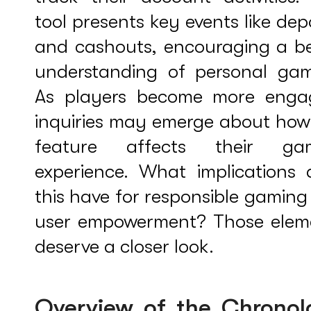
tool presents key events like dep
and cashouts, encouraging a be
understanding of personal gam
As players become more enga
inquiries may emerge about how 
feature affects their ga
experience. What implications 
this have for responsible gamin
user empowerment? Those elem
deserve a closer look.
Overview of the Chronol